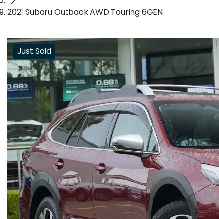
2021 Subaru Outback AWD Touring 6GEN
Just Sold