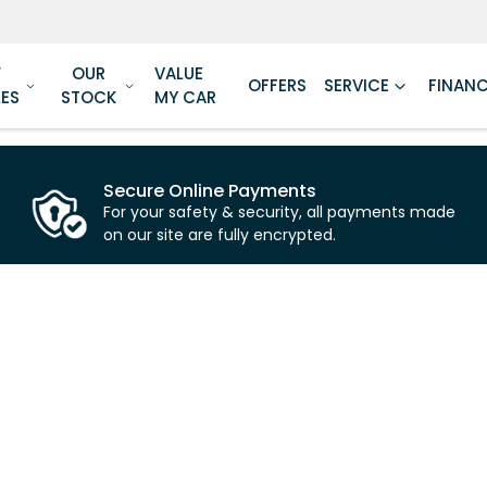
W
OUR
VALUE
OFFERS
SERVICE
FINAN
LES
STOCK
MY CAR
Secure Online Payments
For your safety & security, all payments made
on our site are fully encrypted.