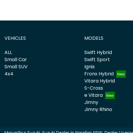
VEHICLES
MODELS
ALL
Swift Hybrid
Small Car
Swift Sport
Small SUV
Ignis
4x4
Fronx Hybrid
Vitara Hybrid
S-Cross
e Vitara
Jimny
Jimny Rhino
Macarthur Suzuki
.
Suzuki Dealer
in
Narellan NSW
.
Dealer Licens