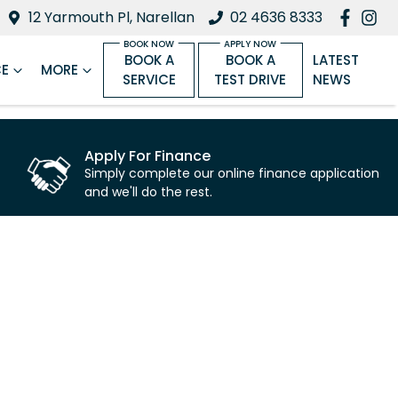
12 Yarmouth Pl, Narellan
02 4636 8333
BOOK A
BOOK A
LATEST
CE
MORE
SERVICE
TEST DRIVE
NEWS
Apply For Finance
Simply complete our online finance application
and we'll do the rest.