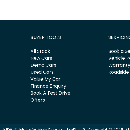
BUYER TOOLS
SERVICIN
All Stock
Book a Se
New Cars
Vehicle P
Demo Cars
Warrant
Used Cars
Roadside
Value My Car
Finance Enquiry
Book A Test Drive
Offers
e:
MD5411
.
Motor Vehicle Repairer:
MVRL448
.
Copyright ©
2026
. A