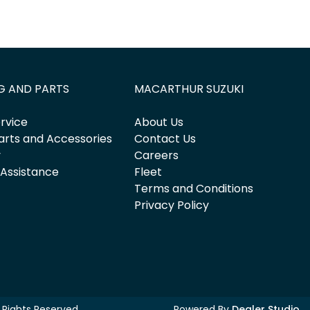
G AND PARTS
MACARTHUR SUZUKI
rvice
About Us
arts and Accessories
Contact Us
y
Careers
 Assistance
Fleet
Terms and Conditions
Privacy Policy
ll Rights Reserved.
Powered By
Dealer Studio