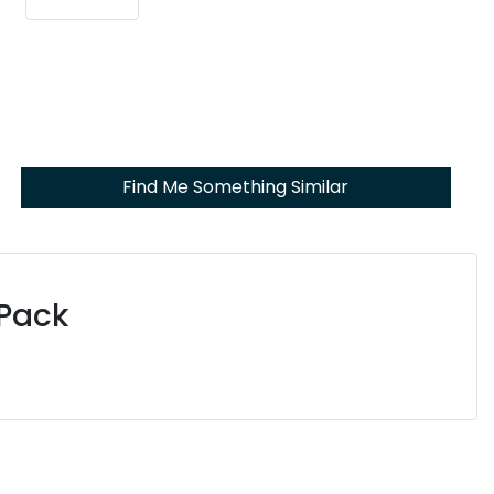
Find Me Something Similar
 Pack