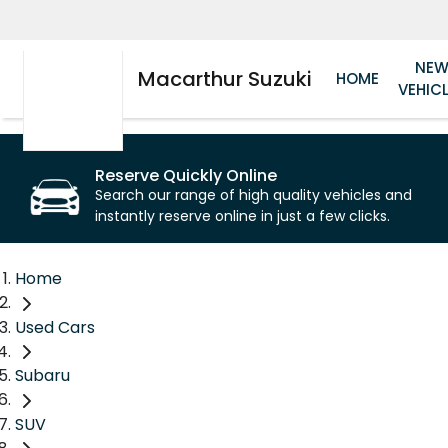
NE
Macarthur Suzuki
HOME
VEHIC
Reserve Quickly Online
Search our range of high quality vehicles and
instantly reserve online in just a few clicks.
Home
Used Cars
Subaru
SUV