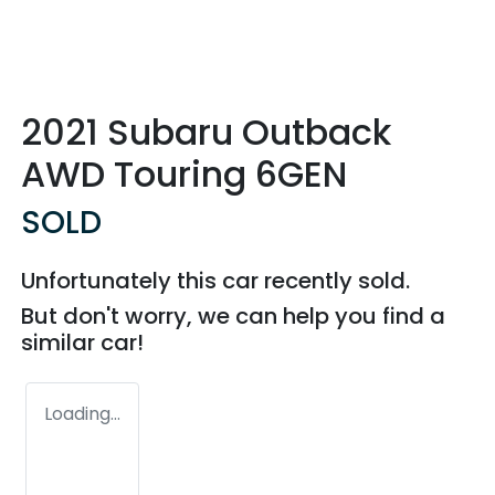
2021 Subaru Outback
AWD Touring 6GEN
SOLD
Unfortunately this
car
recently sold.
But don't worry, we can help you find a
similar
car
!
Loading...