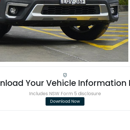
load Your Vehicle Information
Includes NSW Form 5 disclosure
Download Now