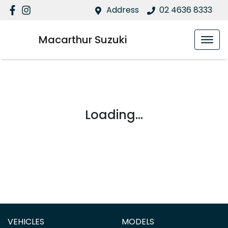
Address
02 4636 8333
Macarthur Suzuki
Loading...
VEHICLES
MODELS