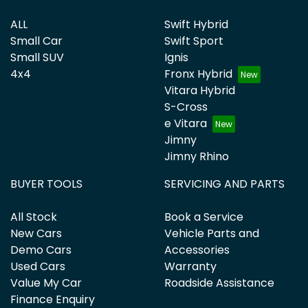
ALL
Swift Hybrid
Small Car
Swift Sport
Small SUV
Ignis
4x4
Fronx Hybrid
Vitara Hybrid
S-Cross
e Vitara
Jimny
Jimny Rhino
BUYER TOOLS
SERVICING AND PARTS
All Stock
Book a Service
New Cars
Vehicle Parts and
Demo Cars
Accessories
Used Cars
Warranty
Value My Car
Roadside Assistance
Finance Enquiry