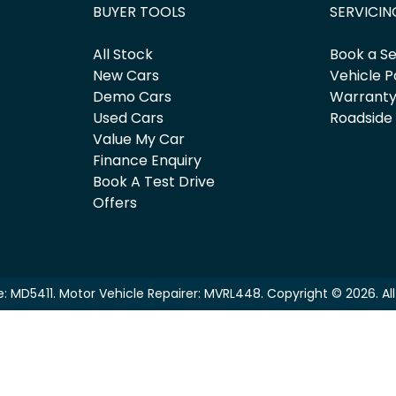
BUYER TOOLS
SERVICIN
All Stock
Book a Se
New Cars
Vehicle P
Demo Cars
Warrant
Used Cars
Roadside
Value My Car
Finance Enquiry
Book A Test Drive
Offers
e:
MD5411
.
Motor Vehicle Repairer:
MVRL448
.
Copyright ©
2026
. A