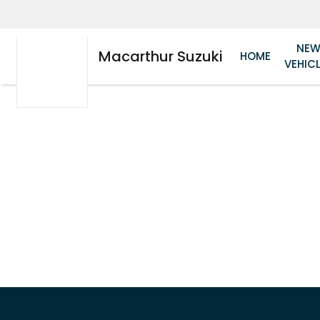
NE
Macarthur Suzuki
HOME
VEHIC