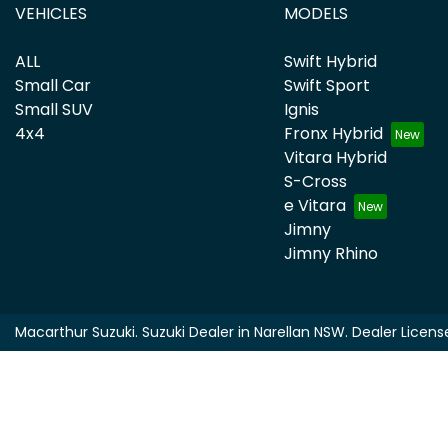
VEHICLES
MODELS
ALL
Swift Hybrid
Small Car
Swift Sport
Small SUV
Ignis
4x4
Fronx Hybrid
Vitara Hybrid
S-Cross
e Vitara
Jimny
Jimny Rhino
Macarthur Suzuki
.
Suzuki Dealer
in
Narellan NSW
.
Dealer Licens