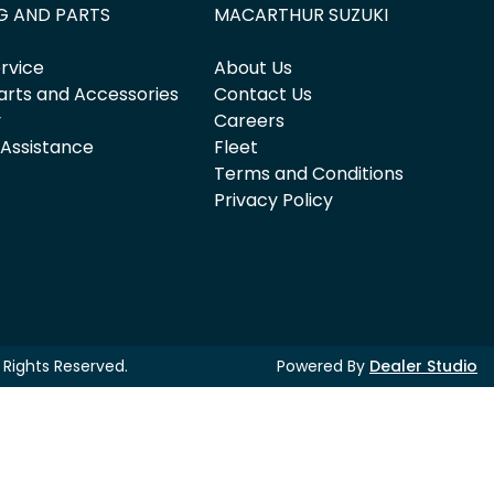
G AND PARTS
MACARTHUR SUZUKI
rvice
About Us
arts and Accessories
Contact Us
y
Careers
 Assistance
Fleet
Terms and Conditions
Privacy Policy
ll Rights Reserved.
Powered By
Dealer Studio