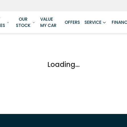
W
OUR
VALUE
OFFERS
SERVICE
FINAN
LES
STOCK
MY CAR
Loading...