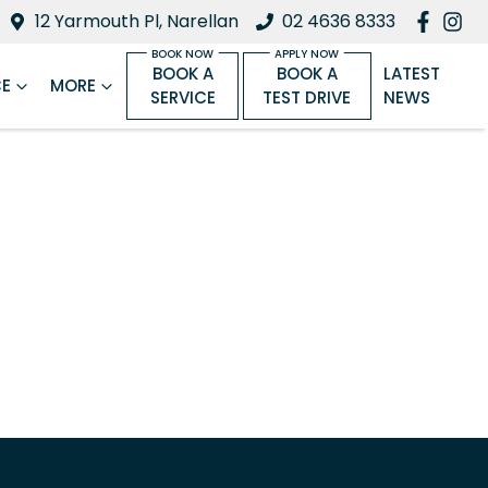
12 Yarmouth Pl, Narellan
02 4636 8333
BOOK A
BOOK A
LATEST
CE
MORE
SERVICE
TEST DRIVE
NEWS