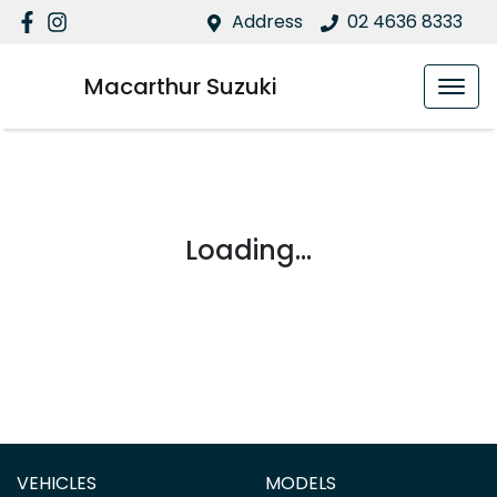
Address
02 4636 8333
Macarthur Suzuki
Loading...
VEHICLES
MODELS