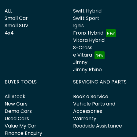
ALL
Swift Hybrid
Small Car
Swift Sport
Small SUV
Ignis
4x4
Fronx Hybrid
Vitara Hybrid
S-Cross
e Vitara
Jimny
Jimny Rhino
BUYER TOOLS
SERVICING AND PARTS
All Stock
Book a Service
New Cars
Vehicle Parts and
Demo Cars
Accessories
Used Cars
Warranty
Value My Car
Roadside Assistance
Finance Enquiry