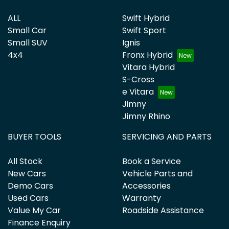
ALL
Swift Hybrid
Small Car
Swift Sport
Small SUV
Ignis
4x4
Fronx Hybrid
Vitara Hybrid
S-Cross
e Vitara
Jimny
Jimny Rhino
BUYER TOOLS
SERVICING AND PARTS
All Stock
Book a Service
New Cars
Vehicle Parts and
Demo Cars
Accessories
Used Cars
Warranty
Value My Car
Roadside Assistance
Finance Enquiry