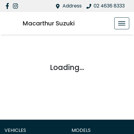
Address
02 4636 8333
Macarthur Suzuki
Loading...
VEHICLES
MODELS