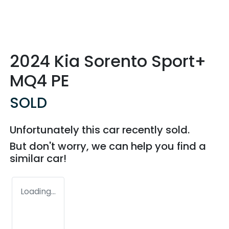
2024 Kia Sorento Sport+
MQ4 PE
SOLD
Unfortunately this
car
recently sold.
But don't worry, we can help you find a
similar
car
!
Loading...