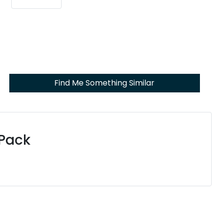
Find Me Something Similar
 Pack