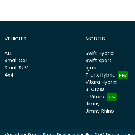
VEHICLES
MODELS
ALL
Swift Hybrid
Small Car
Swift Sport
Small SUV
Ignis
4x4
Fronx Hybrid
Vitara Hybrid
S-Cross
e Vitara
Jimny
Jimny Rhino
Macarthur Suzuki
.
Suzuki Dealer
in
Narellan NSW
.
Dealer Licens