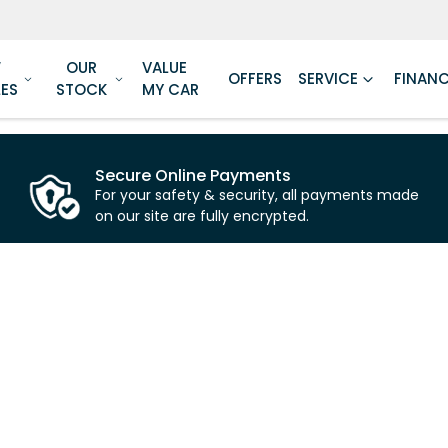
W
OUR
VALUE
OFFERS
SERVICE
FINAN
LES
STOCK
MY CAR
Secure Online Payments
For your safety & security, all payments made
on our site are fully encrypted.