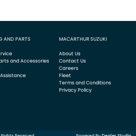
G AND PARTS
MACARTHUR SUZUKI
rvice
About Us
arts and Accessories
Contact Us
y
Careers
 Assistance
Fleet
Terms and Conditions
Privacy Policy
ll Rights Reserved.
Powered By
Dealer Studio