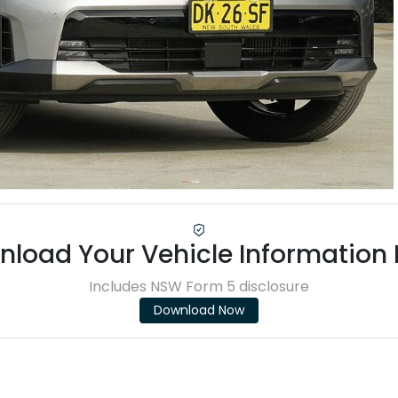
load Your Vehicle Information
Includes NSW Form 5 disclosure
Download Now