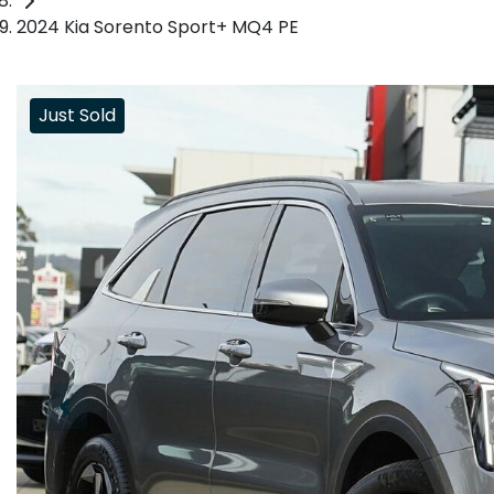
2024 Kia Sorento Sport+ MQ4 PE
Just Sold