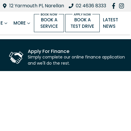
12 Yarmouth Pl, Narellan
02 4636 8333
BOOK A
BOOK A
LATEST
CE
MORE
SERVICE
TEST DRIVE
NEWS
Apply For Finance
Simply complete our online finance application
and we'll do the rest.