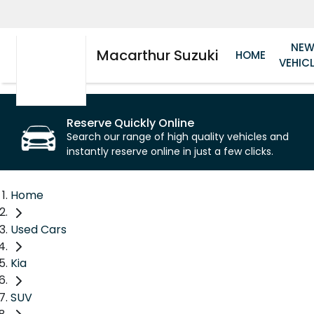
NE
Macarthur Suzuki
HOME
VEHIC
Reserve Quickly Online
Search our range of high quality vehicles and
instantly reserve online in just a few clicks.
Home
Used Cars
Kia
SUV