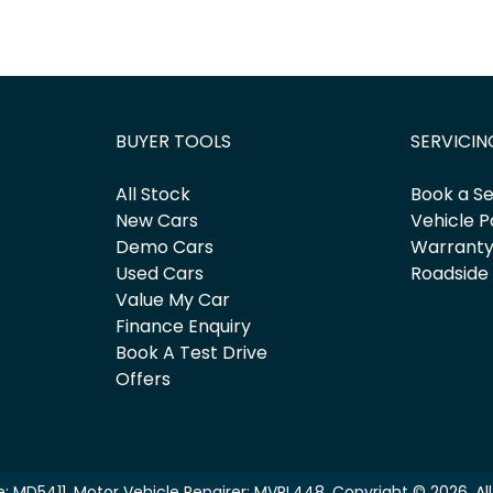
BUYER TOOLS
SERVICIN
All Stock
Book a Se
New Cars
Vehicle P
Demo Cars
Warrant
Used Cars
Roadside
Value My Car
Finance Enquiry
Book A Test Drive
Offers
e:
MD5411
.
Motor Vehicle Repairer:
MVRL448
.
Copyright ©
2026
. A