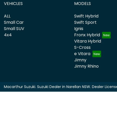
VEHICLES
MODELS
ALL
Swift Hybrid
Small Car
Swift Sport
Small SUV
Ignis
4x4
Fronx Hybrid
Vitara Hybrid
S-Cross
e Vitara
Jimny
Jimny Rhino
Macarthur Suzuki
.
Suzuki Dealer
in
Narellan NSW
.
Dealer Licens