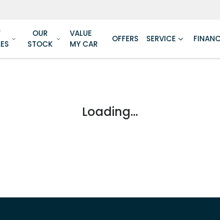
W
OUR
VALUE
OFFERS
SERVICE
FINAN
LES
STOCK
MY CAR
Loading...