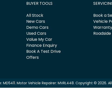
BUYER TOOLS
SERVICIN
All Stock
Book a Se
New Cars
Vehicle P
Demo Cars
Warrant
Used Cars
Roadside
Value My Car
Finance Enquiry
Book A Test Drive
Offers
e:
MD5411
.
Motor Vehicle Repairer:
MVRL448
.
Copyright ©
2026
. A