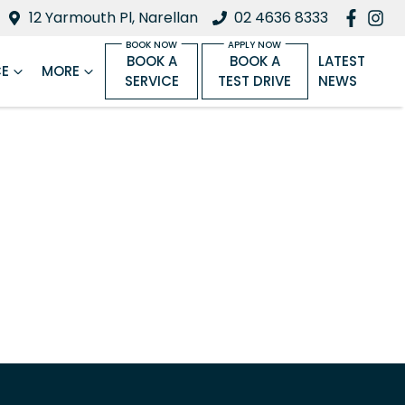
12 Yarmouth Pl, Narellan
02 4636 8333
BOOK A
BOOK A
LATEST
CE
MORE
SERVICE
TEST DRIVE
NEWS