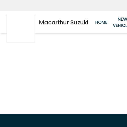
NE
Macarthur Suzuki
HOME
VEHIC