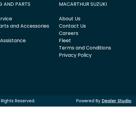
G AND PARTS
MACARTHUR SUZUKI
rvice
About Us
arts and Accessories
Contact Us
y
Careers
 Assistance
Fleet
Terms and Conditions
Privacy Policy
ll Rights Reserved.
Powered By
Dealer Studio