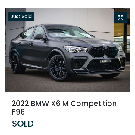
Just Sold
2022 BMW X6 M Competition
F96
SOLD