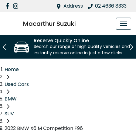
Address
02 4636 8333
Macarthur Suzuki
Reserve Quickly Online
Search our range of high quality vehicles and
instantly reserve online in just a few clicks.
Home
Used Cars
BMW
SUV
2022 BMW X6 M Competition F96