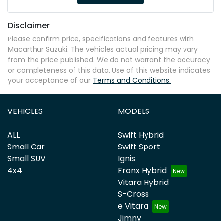
Disclaimer
Please confirm price, specifications and features with
Macarthur Suzuki
. The vehicles actual pricing may vary
from the price published. We do not warrant the accuracy
or completeness of this data. Use of this website indicates
your acceptance of our
Terms and Conditions.
VEHICLES
MODELS
ALL
Swift Hybrid
Small Car
Swift Sport
Small SUV
Ignis
4x4
Fronx Hybrid
Vitara Hybrid
S-Cross
e Vitara
Jimny