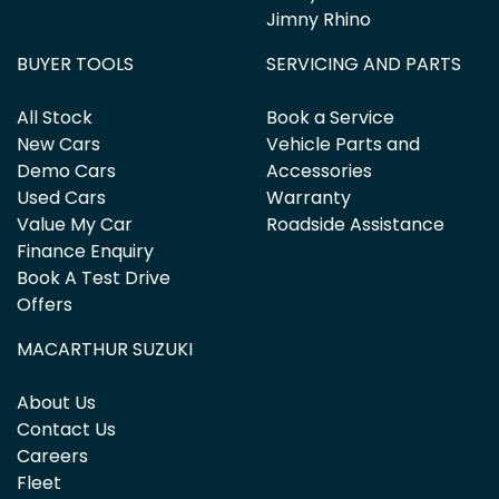
Jimny Rhino
BUYER TOOLS
SERVICING AND PARTS
All Stock
Book a Service
New Cars
Vehicle Parts and
Demo Cars
Accessories
Used Cars
Warranty
Value My Car
Roadside Assistance
Finance Enquiry
Book A Test Drive
Offers
MACARTHUR SUZUKI
About Us
Contact Us
Careers
Fleet