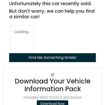
Unfortunately this
car
recently sold.
But don't worry, we can help you find
a similar
car
!
Loading...
Find Me Something Similar
Download Your Vehicle
Information Pack
Includes NSW Form 5 disclosure
Download Now