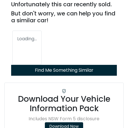
Unfortunately this
car
recently sold.
But don't worry, we can help you find
a similar
car
!
Loading...
Find Me Something Similar
Download Your Vehicle
Information Pack
Includes NSW Form 5 disclosure
Download Now