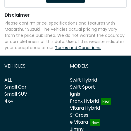
Disclaimer
Please confirm price, specifications and features with
Macarthur Suzuki
. The vehicles actual pricing may vary
from the price published. We do not warrant the accuracy
or completeness of this data. Use of this website indicates
your acceptance of our
Terms and Conditions.
VEHICLES
MODELS
ALL
Swift Hybrid
Small Car
Swift Sport
Small SUV
Ignis
4x4
Fronx Hybrid
Vitara Hybrid
S-Cross
e Vitara
Jimny