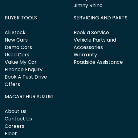
Jimny Rhino
BUYER TOOLS
SERVICING AND PARTS
All Stock
Book a Service
New Cars
Vehicle Parts and
Demo Cars
Accessories
Used Cars
Warranty
Value My Car
Roadside Assistance
Finance Enquiry
Book A Test Drive
Offers
MACARTHUR SUZUKI
About Us
Contact Us
Careers
Fleet