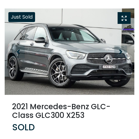
Just Sold
2021 Mercedes-Benz GLC-
Class GLC300 X253
SOLD