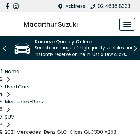
Address
02 4636 8333
Macarthur Suzuki
Reserve Quickly Online
Search our range of high quality vehicles and
instantly reserve online in just a few clicks.
Home
Used Cars
Mercedes-Benz
SUV
2021 Mercedes-Benz GLC-Class GLC300 X253