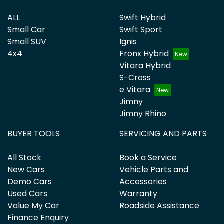
ALL
Swift Hybrid
Small Car
Swift Sport
Small SUV
Ignis
4x4
Fronx Hybrid
Vitara Hybrid
S-Cross
e Vitara
Jimny
Jimny Rhino
BUYER TOOLS
SERVICING AND PARTS
All Stock
Book a Service
New Cars
Vehicle Parts and
Demo Cars
Accessories
Used Cars
Warranty
Value My Car
Roadside Assistance
Finance Enquiry