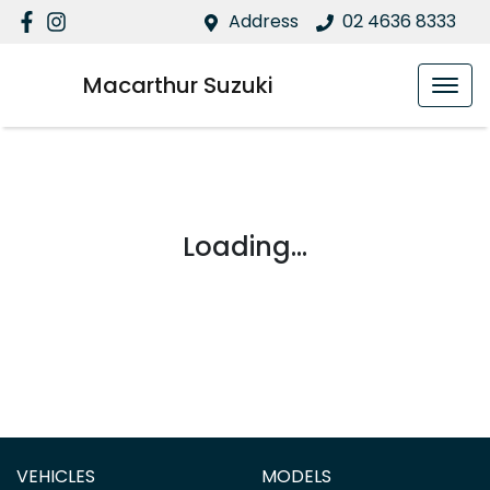
Address
02 4636 8333
Macarthur Suzuki
Loading...
VEHICLES
MODELS