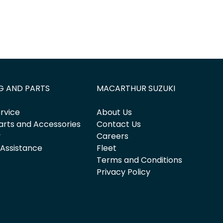
G AND PARTS
MACARTHUR SUZUKI
rvice
About Us
arts and Accessories
Contact Us
y
Careers
 Assistance
Fleet
Terms and Conditions
Privacy Policy