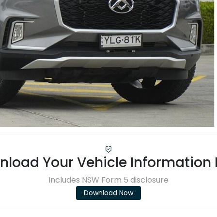
load Your Vehicle Information
Includes NSW Form 5 disclosure
Download Now