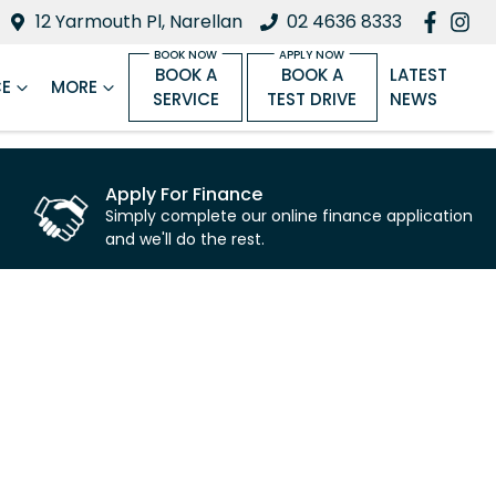
12 Yarmouth Pl, Narellan
02 4636 8333
BOOK A
BOOK A
LATEST
CE
MORE
SERVICE
TEST DRIVE
NEWS
Apply For Finance
Simply complete our online finance application
and we'll do the rest.