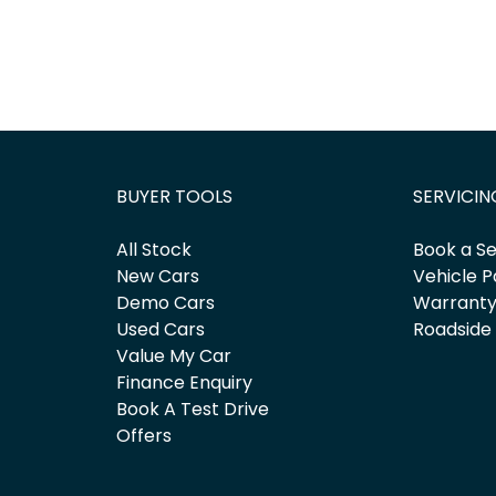
BUYER TOOLS
SERVICIN
All Stock
Book a Se
New Cars
Vehicle P
Demo Cars
Warrant
Used Cars
Roadside
Value My Car
Finance Enquiry
Book A Test Drive
Offers