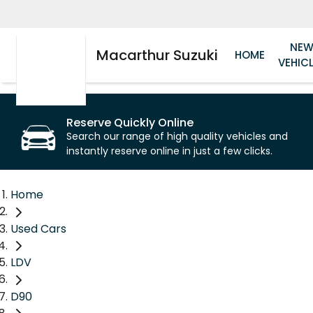
NE
Macarthur Suzuki
HOME
VEHIC
Reserve Quickly Online
Search our range of high quality vehicles and
instantly reserve online in just a few clicks.
Home
Used Cars
LDV
D90