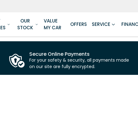
W
OUR
VALUE
OFFERS
SERVICE
FINAN
LES
STOCK
MY CAR
Secure Online Payments
For your safety & security, all payments made
on our site are fully encrypted.