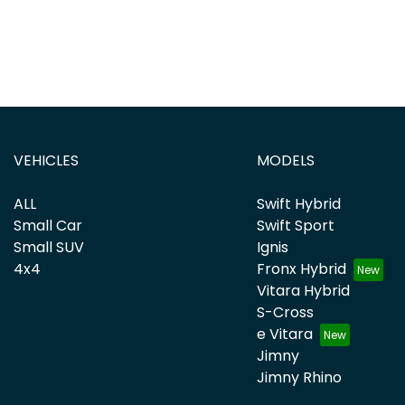
VEHICLES
MODELS
ALL
Swift Hybrid
Small Car
Swift Sport
Small SUV
Ignis
4x4
Fronx Hybrid
Vitara Hybrid
S-Cross
e Vitara
Jimny
Jimny Rhino