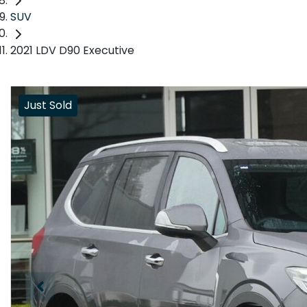
SUV
2021 LDV D90 Executive
Just Sold