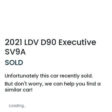
2021 LDV D90 Executive
SV9A
SOLD
Unfortunately this
car
recently sold.
But don't worry, we can help you find a
similar
car
!
Loading...