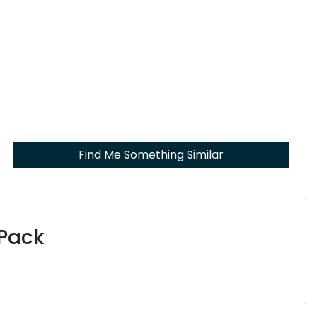
Find Me Something Similar
 Pack