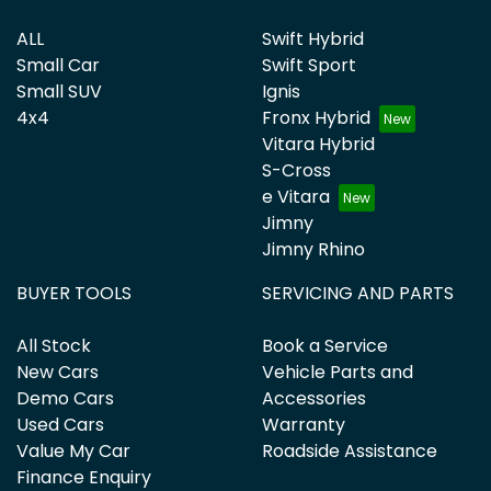
ALL
Swift Hybrid
Small Car
Swift Sport
Small SUV
Ignis
4x4
Fronx Hybrid
Vitara Hybrid
S-Cross
e Vitara
Jimny
Jimny Rhino
BUYER TOOLS
SERVICING AND PARTS
All Stock
Book a Service
New Cars
Vehicle Parts and
Demo Cars
Accessories
Used Cars
Warranty
Value My Car
Roadside Assistance
Finance Enquiry