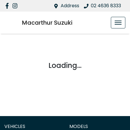
Address
02 4636 8333
Macarthur Suzuki
Loading...
VEHICLES
MODELS