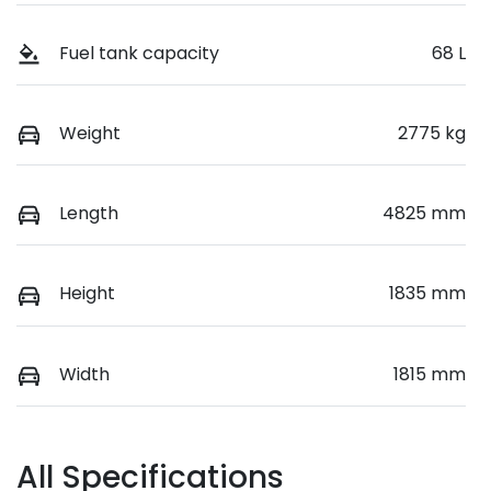
Fuel tank capacity
68 L
Weight
2775 kg
Length
4825 mm
Height
1835 mm
Width
1815 mm
All Specifications