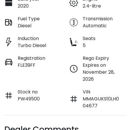
2020
2.4-litre
Fuel Type
Transmission
Diesel
Automatic
Induction
Seats
Turbo Diesel
5
Registration
Rego Expiry
FLE39FF
Expires on
November 28,
2026
Stock no
VIN
PW49500
MMAGUKS10LH0
04677
Dealer Comments