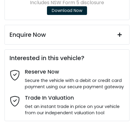
Includes NSW Form 5 disclosure
Download Now
Enquire Now
First Name
*
Interested in this vehicle?
Reserve Now
Last Name
*
Secure the vehicle with a debit or credit card
payment using our secure payment gateway
Email Address
*
Trade In Valuation
Get an instant trade in price on your vehicle
from our independent valuation tool
Mobile Number
*