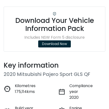
Download Your Vehicle
Information Pack
Includes NSW Form 5 disclosure
Download Now
Key information
2020 Mitsubishi Pajero Sport GLS QF
Kilometres
Compliance
175,114kms
year
2020
Build year
Engine