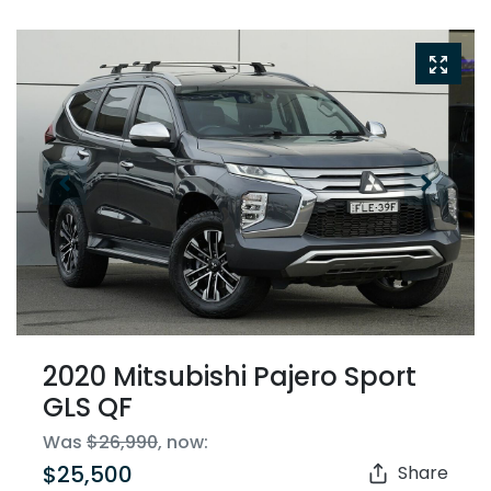
2020 Mitsubishi Pajero Sport
GLS QF
Was
$26,990
,
now
:
$25,500
Share