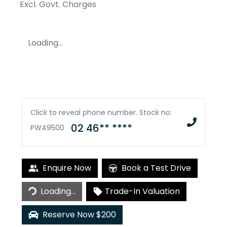
Excl. Govt. Charges
Loading...
Click to reveal phone number
.
Stock no:
02 46** ****
PW49500
Enquire Now
Book a Test Drive
Loading...
Trade-In Valuation
Loading...
Reserve Now $200