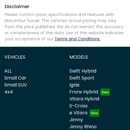
Disclaimer
Comments
*
Please confirm price, specifications and features with
Macarthur Suzuki
. The vehicles actual pricing may vary
from the price published. We do not warrant the accuracy
or completeness of this data. Use of this website indicates
your acceptance of our
Terms and Conditions.
Enquire Now
VEHICLES
MODELS
ALL
Swift Hybrid
Small Car
Swift Sport
Small SUV
Ignis
4x4
Fronx Hybrid
Vitara Hybrid
S-Cross
e Vitara
Jimny
Jimny Rhino