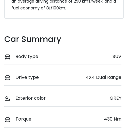
an average driving distance of
250 kms
/week, and a
fuel economy of
8
L/100km.
Car Summary
Body type
SUV
Drive type
4X4 Dual Range
Exterior color
GREY
Torque
430 Nm