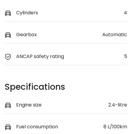
Cylinders
4
Gearbox
Automatic
ANCAP safety rating
5
Specifications
Engine size
2.4-litre
Fuel consumption
8 L/100km