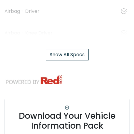
Airbag - Driver
Airbag - Knee Driver
Show All Specs
Download Your Vehicle
Information Pack