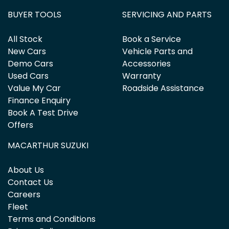
BUYER TOOLS
SERVICING AND PARTS
All Stock
Book a Service
New Cars
Vehicle Parts and
Demo Cars
Accessories
Used Cars
Warranty
Value My Car
Roadside Assistance
Finance Enquiry
Book A Test Drive
Offers
MACARTHUR SUZUKI
About Us
Contact Us
Careers
Fleet
Terms and Conditions