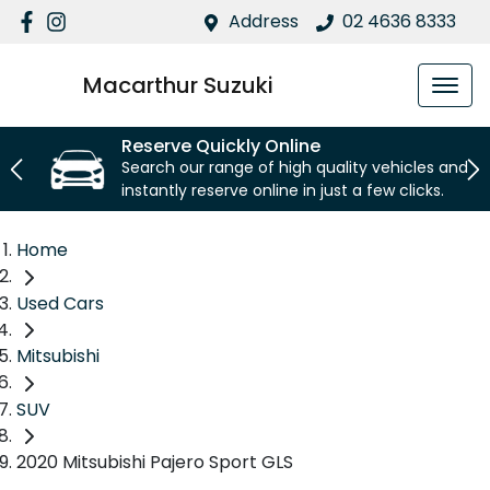
Address
02 4636 8333
Macarthur Suzuki
Reserve Quickly Online
Search our range of high quality vehicles and
instantly reserve online in just a few clicks.
Home
Used Cars
Mitsubishi
SUV
2020 Mitsubishi Pajero Sport GLS