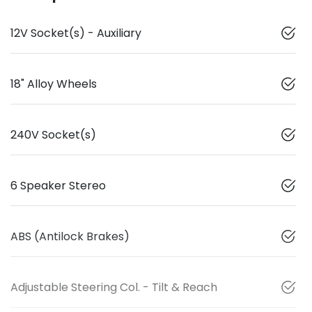
12V Socket(s) - Auxiliary
18" Alloy Wheels
240V Socket(s)
6 Speaker Stereo
ABS (Antilock Brakes)
Adjustable Steering Col. - Tilt & Reach