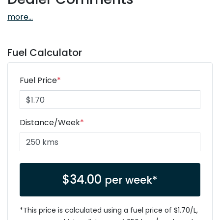
more
...
Fuel Calculator
Fuel Price
*
Distance/Week
*
$
34.00
per week*
*This price is calculated using a fuel price of $
1.70
/L,