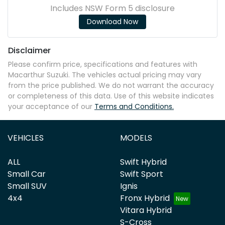
Includes NSW Form 5 disclosure
Download Now
Disclaimer
Please confirm price, specifications and features with
Macarthur Suzuki
. The vehicles actual pricing may vary
from the price published. We do not warrant the accuracy
or completeness of this data. Use of this website indicates
your acceptance of our
Terms and Conditions.
VEHICLES
MODELS
ALL
Swift Hybrid
Small Car
Swift Sport
Small SUV
Ignis
4x4
Fronx Hybrid
Vitara Hybrid
S-Cross