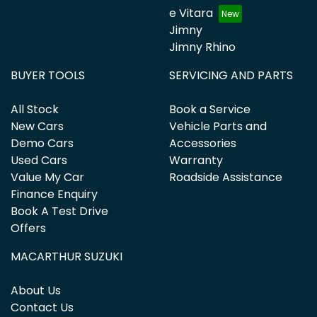
e Vitara
Jimny
Jimny Rhino
BUYER TOOLS
SERVICING AND PARTS
All Stock
Book a Service
New Cars
Vehicle Parts and
Demo Cars
Accessories
Used Cars
Warranty
Value My Car
Roadside Assistance
Finance Enquiry
Book A Test Drive
Offers
MACARTHUR SUZUKI
About Us
Contact Us