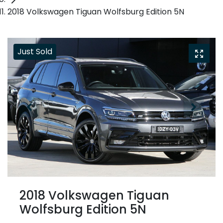
2018 Volkswagen Tiguan Wolfsburg Edition 5N
Just Sold
2018 Volkswagen Tiguan
Wolfsburg Edition 5N