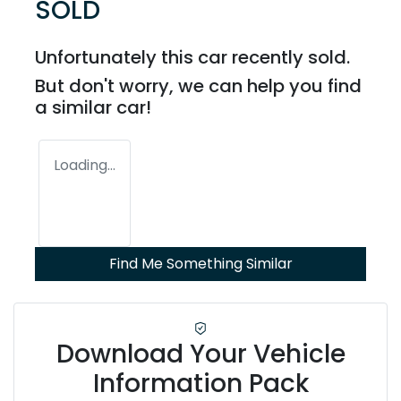
SOLD
Unfortunately this
car
recently sold.
But don't worry, we can help you find
a similar
car
!
Loading...
Find Me Something Similar
Download Your Vehicle
Information Pack