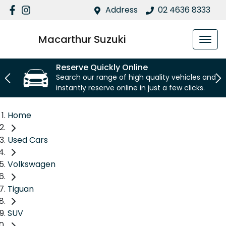
Address
02 4636 8333
Macarthur Suzuki
Reserve Quickly Online
Search our range of high quality vehicles and
instantly reserve online in just a few clicks.
Home
Used Cars
Volkswagen
Tiguan
SUV