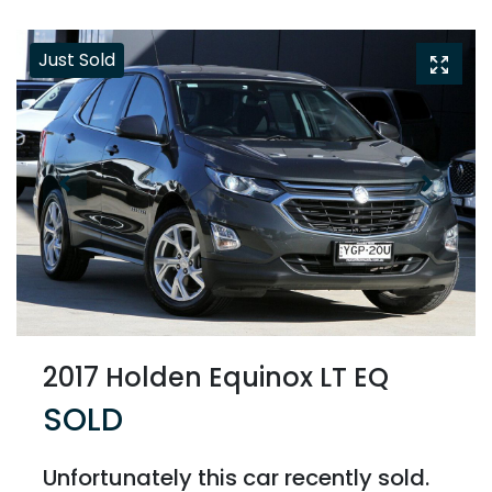
Just Sold
2017 Holden Equinox LT EQ
SOLD
Unfortunately this
car
recently sold.