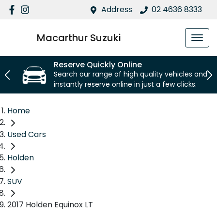
Address
02 4636 8333
Macarthur Suzuki
Reserve Quickly Online
Search our range of high quality vehicles and
instantly reserve online in just a few clicks.
Home
Used Cars
Holden
SUV
2017 Holden Equinox LT