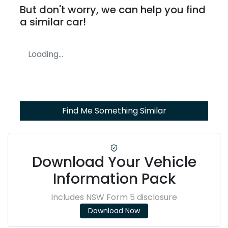
But don't worry, we can help you find
a similar
car
!
Loading...
Find Me Something Similar
Download Your Vehicle
Information Pack
Includes NSW Form 5 disclosure
Download Now