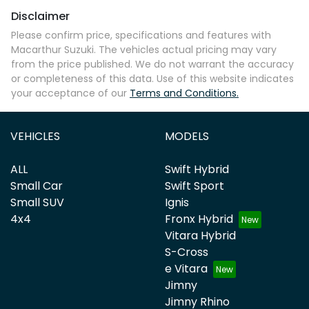
Disclaimer
Please confirm price, specifications and features with
Macarthur Suzuki
. The vehicles actual pricing may vary
from the price published. We do not warrant the accuracy
or completeness of this data. Use of this website indicates
your acceptance of our
Terms and Conditions.
VEHICLES
MODELS
ALL
Swift Hybrid
Small Car
Swift Sport
Small SUV
Ignis
4x4
Fronx Hybrid
Vitara Hybrid
S-Cross
e Vitara
Jimny
Jimny Rhino