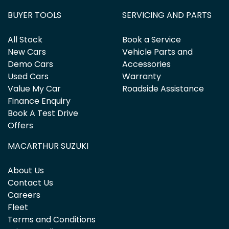
BUYER TOOLS
SERVICING AND PARTS
All Stock
Book a Service
New Cars
Vehicle Parts and
Demo Cars
Accessories
Used Cars
Warranty
Value My Car
Roadside Assistance
Finance Enquiry
Book A Test Drive
Offers
MACARTHUR SUZUKI
About Us
Contact Us
Careers
Fleet
Terms and Conditions