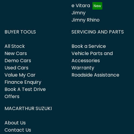
e Vitara
Jimny
Jimny Rhino
BUYER TOOLS
SERVICING AND PARTS
All Stock
Book a Service
New Cars
Vehicle Parts and
Demo Cars
Accessories
Used Cars
Warranty
Value My Car
Roadside Assistance
Finance Enquiry
Book A Test Drive
Offers
MACARTHUR SUZUKI
About Us
Contact Us