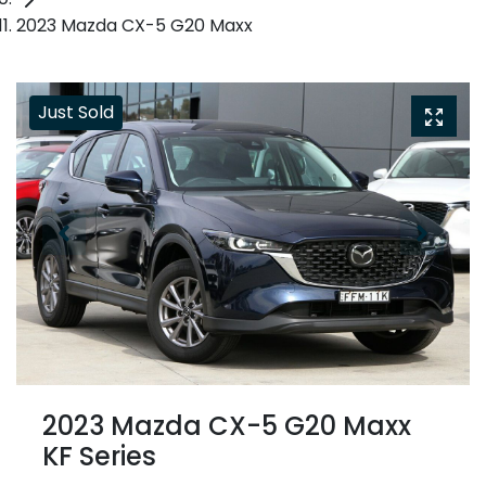
2023 Mazda CX-5 G20 Maxx
Just Sold
2023 Mazda CX-5 G20 Maxx
KF Series