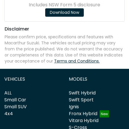
Includes NSW Form 5 disclosure
Download Now
Disclaimer
Please confirm price, specifications and features with
Macarthur Suzuki
. The vehicles actual pricing may vary
from the price published. We do not warrant the accuracy
or completeness of this data. Use of this website indicates
your acceptance of our
Terms and Conditions.
VEHICLES
MODELS
ALL
Swift Hybrid
Small Car
Swift Sport
Small SUV
Ignis
4x4
Fronx Hybrid
Vitara Hybrid
S-Cross