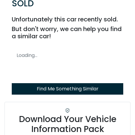
SOLD
Unfortunately this
car
recently sold.
But don't worry, we can help you find
a similar
car
!
Loading...
Find Me Something Similar
Download Your Vehicle
Information Pack