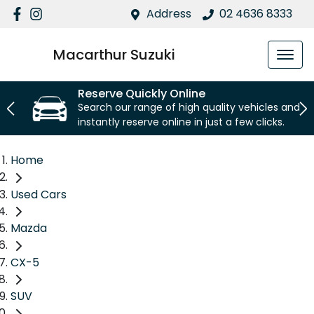
Address
02 4636 8333
Macarthur Suzuki
Reserve Quickly Online
Search our range of high quality vehicles and
instantly reserve online in just a few clicks.
Home
Used Cars
Mazda
CX-5
SUV