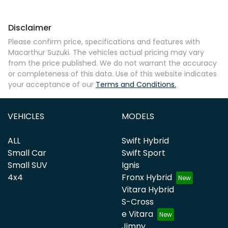
Disclaimer
Comments
*
Please confirm price, specifications and features with
Macarthur Suzuki
. The vehicles actual pricing may vary
from the price published. We do not warrant the accuracy
or completeness of this data. Use of this website indicates
your acceptance of our
Terms and Conditions.
Enquire Now
VEHICLES
MODELS
ALL
Swift Hybrid
Small Car
Swift Sport
Small SUV
Ignis
4x4
Fronx Hybrid
Vitara Hybrid
S-Cross
e Vitara
Jimny