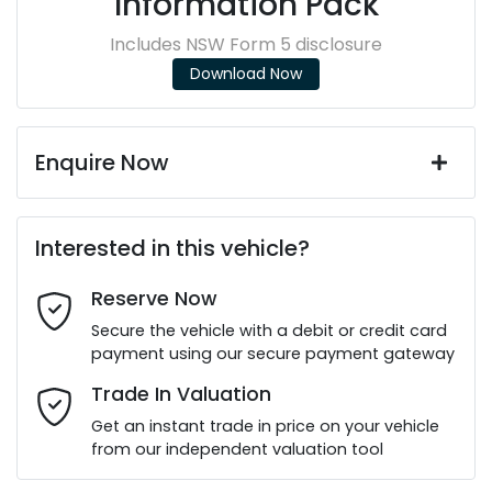
Information Pack
Includes NSW Form 5 disclosure
Download Now
Enquire Now
First Name
*
Interested in this vehicle?
Reserve Now
Last Name
*
Secure the vehicle with a debit or credit card
payment using our secure payment gateway
Email Address
*
Trade In Valuation
Get an instant trade in price on your vehicle
from our independent valuation tool
Mobile Number
*