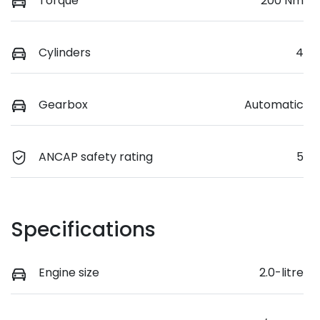
Torque
200 Nm
Cylinders
4
Gearbox
Automatic
ANCAP safety rating
5
Specifications
Engine size
2.0-litre