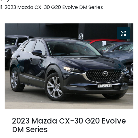
2023 Mazda CX-30 G20 Evolve DM Series
2023 Mazda CX-30 G20 Evolve
DM Series