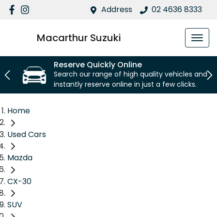
Address
02 4636 8333
Macarthur Suzuki
Reserve Quickly Online
Search our range of high quality vehicles and
instantly reserve online in just a few clicks.
Home
Used Cars
Mazda
CX-30
SUV