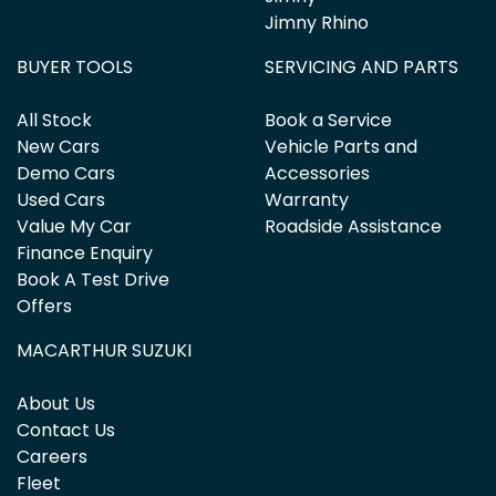
Jimny Rhino
BUYER TOOLS
SERVICING AND PARTS
All Stock
Book a Service
New Cars
Vehicle Parts and
Demo Cars
Accessories
Used Cars
Warranty
Value My Car
Roadside Assistance
Finance Enquiry
Book A Test Drive
Offers
MACARTHUR SUZUKI
About Us
Contact Us
Careers
Fleet