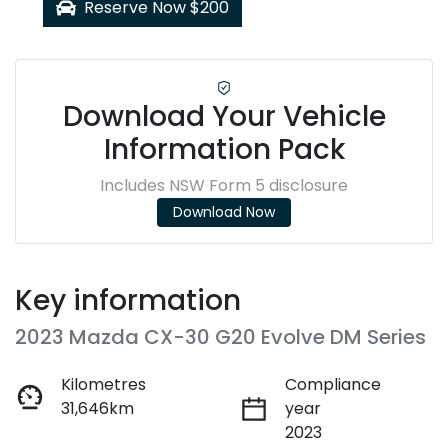
Reserve Now $200
Download Your Vehicle
Information Pack
Includes NSW Form 5 disclosure
Download Now
Key information
2023 Mazda CX-30 G20 Evolve DM Series
Kilometres
Compliance
31,646km
year
2023