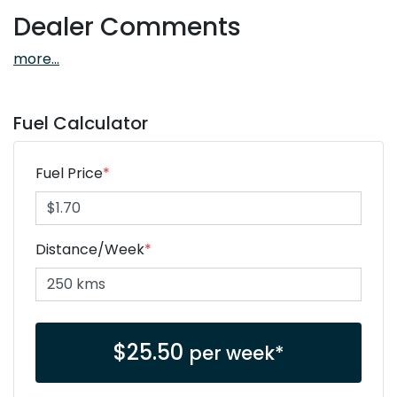
Dealer Comments
more
...
Fuel Calculator
Fuel Price
*
Distance/Week
*
$
25.50
per week*