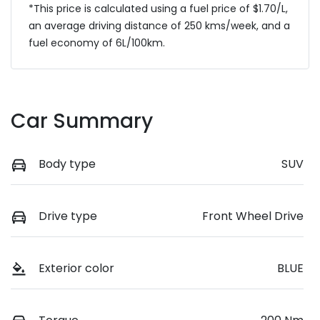
*This price is calculated using a fuel price of $
1.70
/L,
an average driving distance of
250 kms
/week, and a
fuel economy of
6
L/100km.
Car Summary
Body type
SUV
Drive type
Front Wheel Drive
Exterior color
BLUE