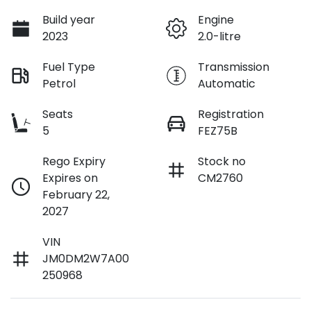
Build year
Engine
2023
2.0-litre
Fuel Type
Transmission
Petrol
Automatic
Seats
Registration
5
FEZ75B
Rego Expiry
Stock no
Expires on
CM2760
February 22,
2027
VIN
JM0DM2W7A00
250968