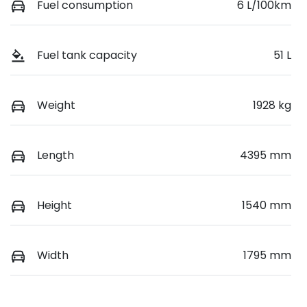
Fuel consumption
6 L/100km
Fuel tank capacity
51 L
Weight
1928 kg
Length
4395 mm
Height
1540 mm
Width
1795 mm