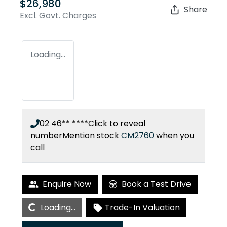
$26,980
Share
Excl. Govt. Charges
Loading...
02 46** ****
Click to reveal
number
Mention stock
CM2760
when you
call
Enquire Now
Book a Test Drive
Loading...
Loading...
Trade-In Valuation