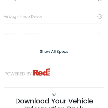
Airbag - Knee Driver
Airbag - Passenger
Show All Specs
Download Your Vehicle