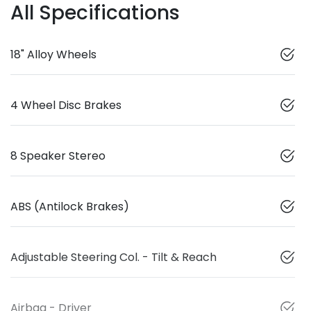
All Specifications
18" Alloy Wheels
4 Wheel Disc Brakes
8 Speaker Stereo
ABS (Antilock Brakes)
Adjustable Steering Col. - Tilt & Reach
Airbag - Driver