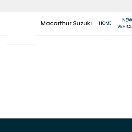
NE
Macarthur Suzuki
HOME
VEHIC