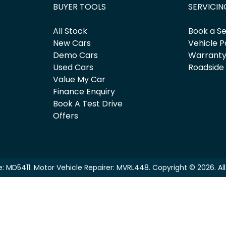
BUYER TOOLS
SERVICIN
All Stock
Book a Se
New Cars
Vehicle P
Demo Cars
Warrant
Used Cars
Roadside
Value My Car
Finance Enquiry
Book A Test Drive
Offers
e:
MD5411
.
Motor Vehicle Repairer:
MVRL448
.
Copyright ©
2026
. A