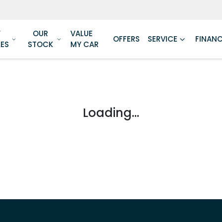
W
OUR
VALUE
OFFERS
SERVICE
FINAN
LES
STOCK
MY CAR
Loading...