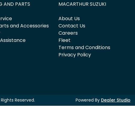
G AND PARTS
MACARTHUR SUZUKI
rvice
About Us
arts and Accessories
Contact Us
y
Careers
 Assistance
Fleet
Terms and Conditions
Privacy Policy
ll Rights Reserved.
Powered By
Dealer Studio