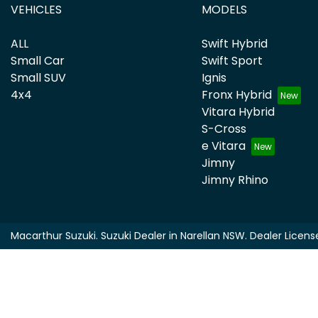
VEHICLES
MODELS
ALL
Swift Hybrid
Small Car
Swift Sport
Small SUV
Ignis
4x4
Fronx Hybrid
Vitara Hybrid
S-Cross
e Vitara
Jimny
Jimny Rhino
Macarthur Suzuki
.
Suzuki Dealer
in
Narellan NSW
.
Dealer Licens