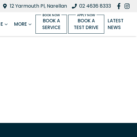
12 Yarmouth Pl, Narellan
02 4636 8333
BOOK A
BOOK A
LATEST
CE
MORE
SERVICE
TEST DRIVE
NEWS