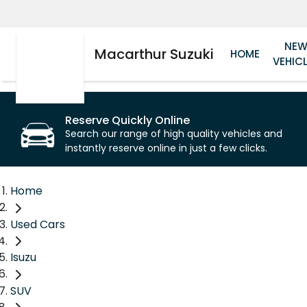
NE
Macarthur Suzuki
HOME
VEHIC
Reserve Quickly Online
Search our range of high quality vehicles and
instantly reserve online in just a few clicks.
Home
Used Cars
Isuzu
SUV