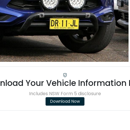
load Your Vehicle Information
Includes NSW Form 5 disclosure
Download Now