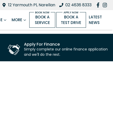
12 Yarmouth Pl, Narellan
02 4636 8333
BOOK A
BOOK A
LATEST
CE
MORE
SERVICE
TEST DRIVE
NEWS
Apply For Finance
Simply complete our online finance application
and we'll do the rest.