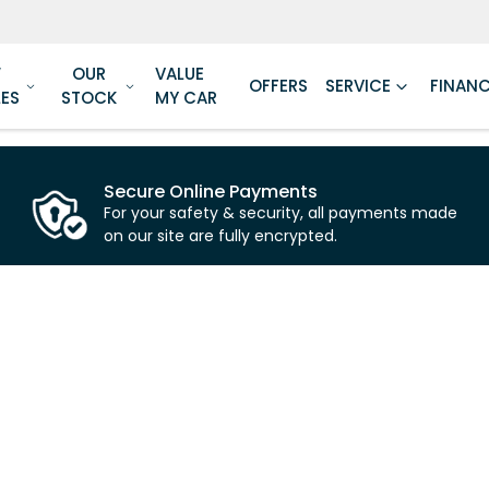
W
OUR
VALUE
OFFERS
SERVICE
FINAN
LES
STOCK
MY CAR
Secure Online Payments
For your safety & security, all payments made
on our site are fully encrypted.