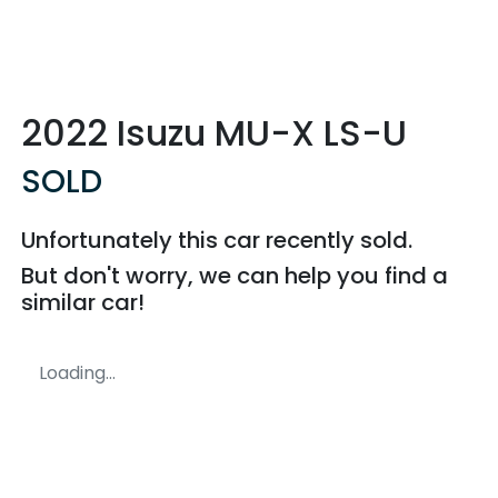
2022 Isuzu
MU-X
LS-U
SOLD
Unfortunately this
car
recently sold.
But don't worry, we can help you find a
similar
car
!
Loading...