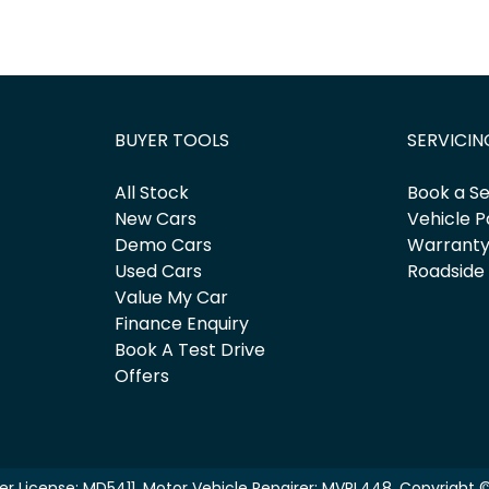
BUYER TOOLS
SERVICIN
All Stock
Book a Se
New Cars
Vehicle P
Demo Cars
Warrant
Used Cars
Roadside
Value My Car
Finance Enquiry
Book A Test Drive
Offers
er License:
MD5411
.
Motor Vehicle Repairer:
MVRL448
.
Copyright 