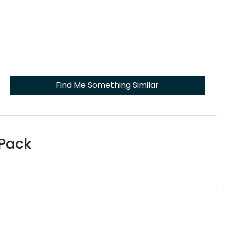
Find Me Something Similar
 Pack