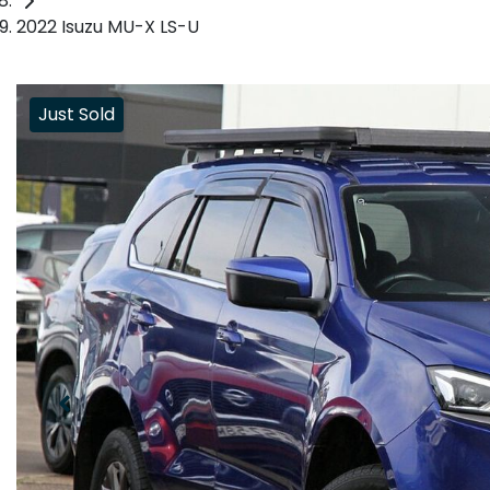
2022 Isuzu MU-X LS-U
Just Sold