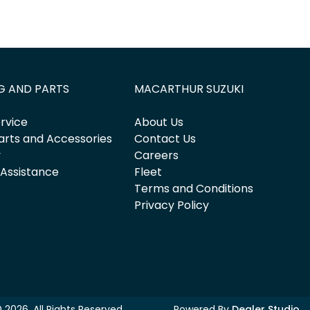
G AND PARTS
MACARTHUR SUZUKI
rvice
About Us
arts and Accessories
Contact Us
y
Careers
 Assistance
Fleet
Terms and Conditions
Privacy Policy
©
2026
. All Rights Reserved.
Powered By
Dealer Studio