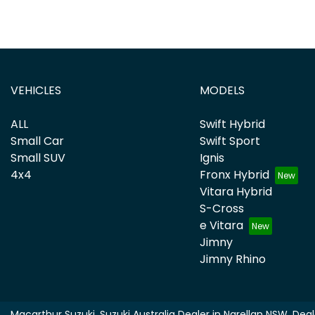
VEHICLES
MODELS
ALL
Swift Hybrid
Small Car
Swift Sport
Small SUV
Ignis
4x4
Fronx Hybrid
Vitara Hybrid
S-Cross
e Vitara
Jimny
Jimny Rhino
Macarthur Suzuki
.
Suzuki Australia Dealer
in
Narellan NSW
.
Deal