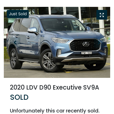
Just Sold
2020 LDV D90 Executive SV9A
SOLD
Unfortunately this
car
recently sold.