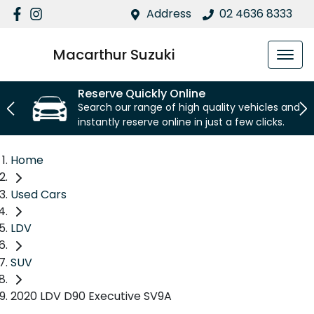
Address
02 4636 8333
Macarthur Suzuki
Reserve Quickly Online
Search our range of high quality vehicles and
instantly reserve online in just a few clicks.
Home
Used Cars
LDV
SUV
2020 LDV D90 Executive SV9A