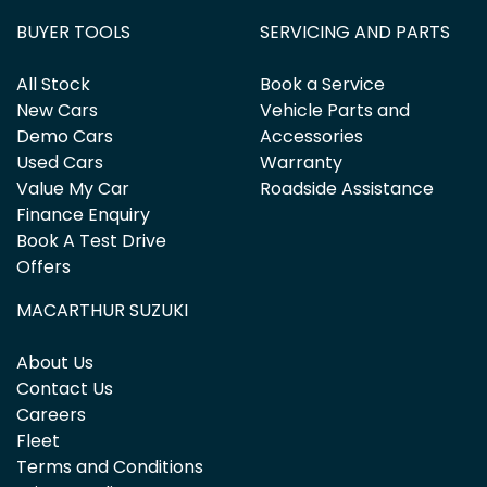
BUYER TOOLS
SERVICING AND PARTS
All Stock
Book a Service
New Cars
Vehicle Parts and
Demo Cars
Accessories
Used Cars
Warranty
Value My Car
Roadside Assistance
Finance Enquiry
Book A Test Drive
Offers
MACARTHUR SUZUKI
About Us
Contact Us
Careers
Fleet
Terms and Conditions