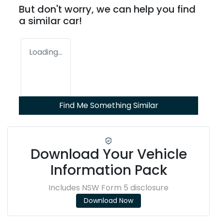
But don't worry, we can help you find
a similar
car
!
Loading...
Find Me Something Similar
Download Your Vehicle
Information Pack
Includes NSW Form 5 disclosure
Download Now