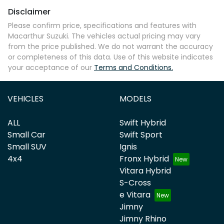
Disclaimer
Please confirm price, specifications and features with
Macarthur Suzuki
. The vehicles actual pricing may vary
from the price published. We do not warrant the accuracy
or completeness of this data. Use of this website indicates
your acceptance of our
Terms and Conditions.
VEHICLES
MODELS
ALL
Swift Hybrid
Small Car
Swift Sport
Small SUV
Ignis
4x4
Fronx Hybrid
Vitara Hybrid
S-Cross
e Vitara
Jimny
Jimny Rhino