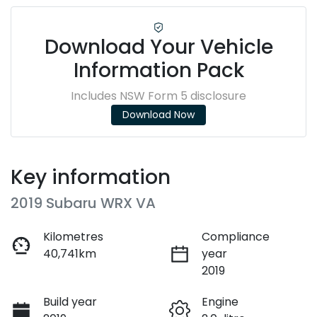
Download Your Vehicle
Information Pack
Includes NSW Form 5 disclosure
Download Now
Key information
2019 Subaru WRX VA
Kilometres
Compliance
40,741km
year
2019
Build year
Engine