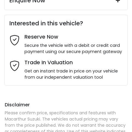
Enquire Now
First Name
*
Interested in this vehicle?
Reserve Now
Last Name
*
Secure the vehicle with a debit or credit card
payment using our secure payment gateway
Email Address
*
Trade In Valuation
Get an instant trade in price on your vehicle
from our independent valuation tool
Mobile Number
*
Disclaimer
Comments
*
Please confirm price, specifications and features with
Macarthur Suzuki
. The vehicles actual pricing may vary
from the price published. We do not warrant the accuracy
or completeness of this data. Use of this website indicates