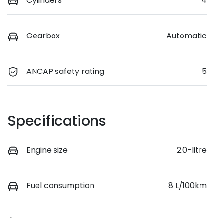
Cylinders
4
Gearbox
Automatic
ANCAP safety rating
5
Specifications
Engine size
2.0-litre
Fuel consumption
8 L/100km