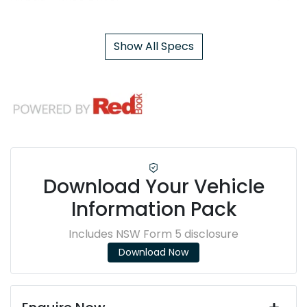
Show All Specs
Download Your Vehicle
Information Pack
Includes NSW Form 5 disclosure
Download Now