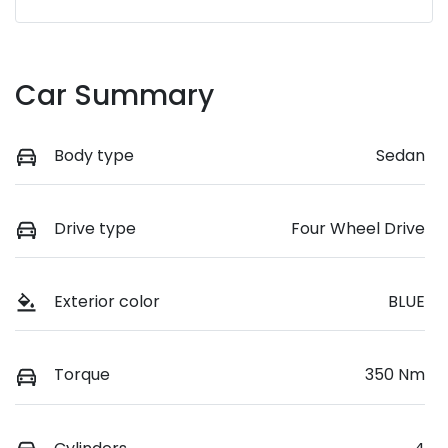
Car Summary
Body type
Sedan
Drive type
Four Wheel Drive
Exterior color
BLUE
Torque
350 Nm