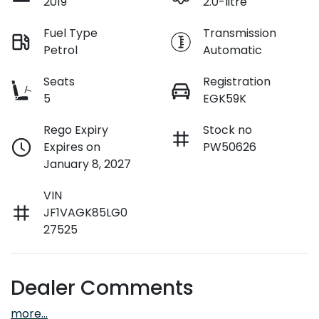
2019
2.0-litre
Fuel Type
Transmission
Petrol
Automatic
Seats
Registration
5
EGK59K
Rego Expiry
Stock no
Expires on
PW50626
January 8, 2027
VIN
JF1VAGK85LG0
27525
Dealer Comments
more
...