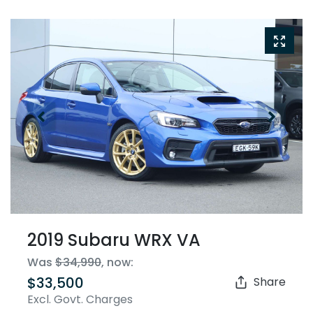
2019 Subaru WRX VA
Was
$34,990
,
now
:
$33,500
Share
Excl. Govt. Charges