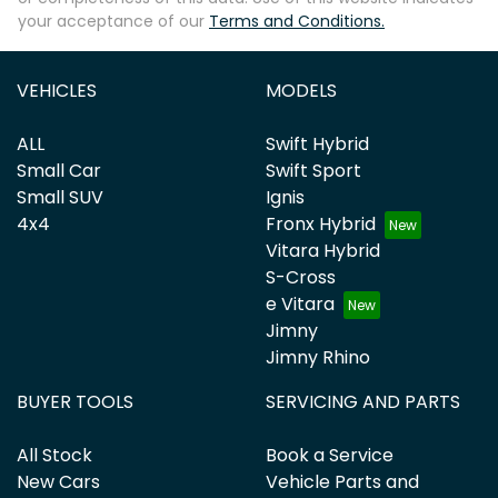
your acceptance of our
Terms and Conditions.
Enquire Now
VEHICLES
MODELS
ALL
Swift Hybrid
Small Car
Swift Sport
Small SUV
Ignis
4x4
Fronx Hybrid
Vitara Hybrid
S-Cross
e Vitara
Jimny
Jimny Rhino
BUYER TOOLS
SERVICING AND PARTS
All Stock
Book a Service
New Cars
Vehicle Parts and