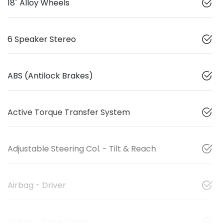
18" Alloy Wheels
6 Speaker Stereo
ABS (Antilock Brakes)
Active Torque Transfer System
Adjustable Steering Col. - Tilt & Reach
Airbag - Driver
Airbag - Knee Driver