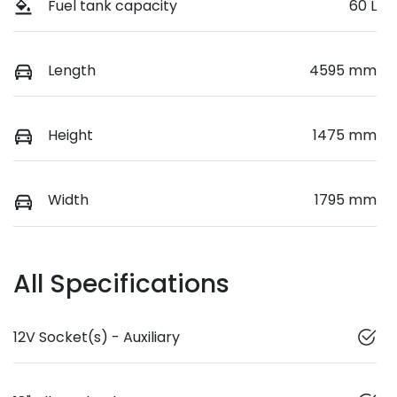
Fuel tank capacity
60 L
Length
4595 mm
Height
1475 mm
Width
1795 mm
All Specifications
12V Socket(s) - Auxiliary