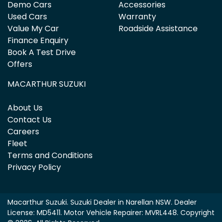
Demo Cars
Accessories
Used Cars
Warranty
Value My Car
Roadside Assistance
Finance Enquiry
Book A Test Drive
Offers
MACARTHUR SUZUKI
About Us
Contact Us
Careers
Fleet
Terms and Conditions
Privacy Policy
Macarthur Suzuki
.
Suzuki Dealer
in
Narellan NSW
.
Dealer
License:
MD5411
.
Motor Vehicle Repairer:
MVRL448
.
Copyright