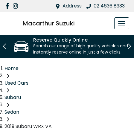
Address
02 4636 8333
Macarthur Suzuki
Reserve Quickly Online
Search our range of high quality vehicles and
instantly reserve online in just a few clicks.
Home
Used Cars
Subaru
Sedan
2019 Subaru WRX VA