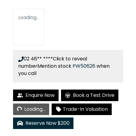
Loading...
02 46** ****
Click to reveal
number
Mention stock
PW50626
when
you call
Loading...
Enquire Now
Book a Test Drive
Loading...
Trade-In Valuation
Reserve Now $200