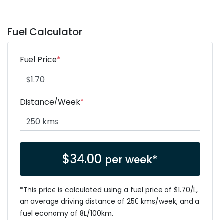
Fuel Calculator
Fuel Price
*
Distance/Week
*
$
34.00
per week*
*This price is calculated using a fuel price of $
1.70
/L,
an average driving distance of
250 kms
/week, and a
fuel economy of
8
L/100km.