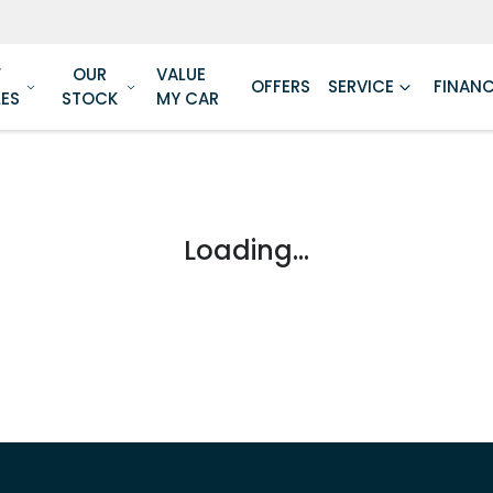
W
OUR
VALUE
OFFERS
SERVICE
FINAN
LES
STOCK
MY CAR
Loading...