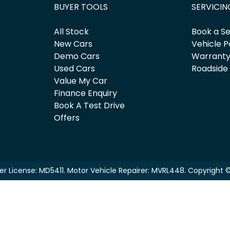
BUYER TOOLS
SERVICIN
All Stock
Book a Se
New Cars
Vehicle P
Demo Cars
Warrant
Used Cars
Roadside
Value My Car
Finance Enquiry
Book A Test Drive
Offers
er License:
MD5411
.
Motor Vehicle Repairer:
MVRL448
.
Copyright 