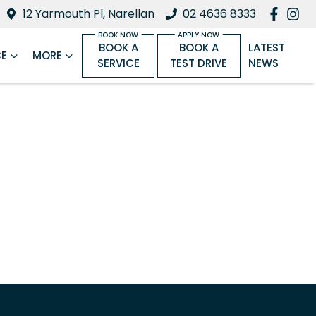
12 Yarmouth Pl, Narellan
02 4636 8333
BOOK A
BOOK A
LATEST
CE
MORE
SERVICE
TEST DRIVE
NEWS