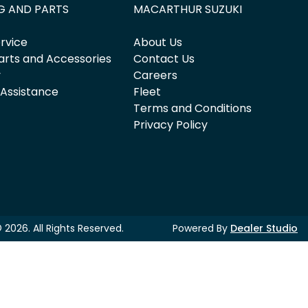
G AND PARTS
MACARTHUR SUZUKI
rvice
About Us
arts and Accessories
Contact Us
y
Careers
 Assistance
Fleet
Terms and Conditions
Privacy Policy
©
2026
. All Rights Reserved.
Powered By
Dealer Studio