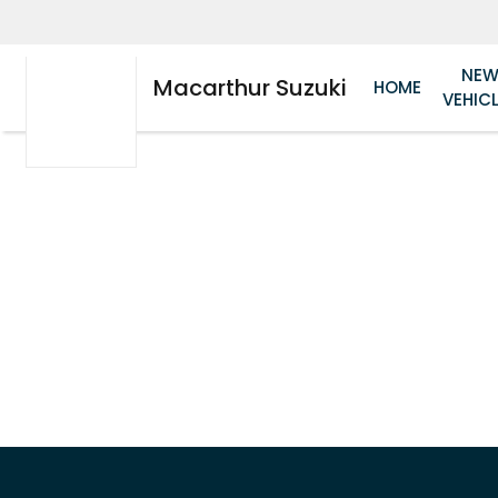
NE
Macarthur Suzuki
HOME
VEHIC