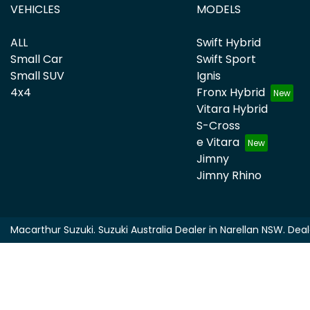
VEHICLES
MODELS
ALL
Swift Hybrid
Small Car
Swift Sport
Small SUV
Ignis
4x4
Fronx Hybrid
Vitara Hybrid
S-Cross
e Vitara
Jimny
Jimny Rhino
Macarthur Suzuki
.
Suzuki Australia Dealer
in
Narellan NSW
.
Deal