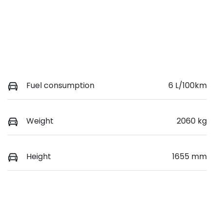
Fuel consumption
6 L/100km
Weight
2060 kg
Height
1655 mm