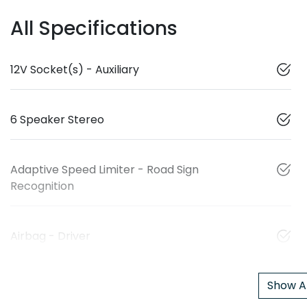
All Specifications
12V Socket(s) - Auxiliary
6 Speaker Stereo
Adaptive Speed Limiter - Road Sign
Recognition
Airbag - Driver
Show Al