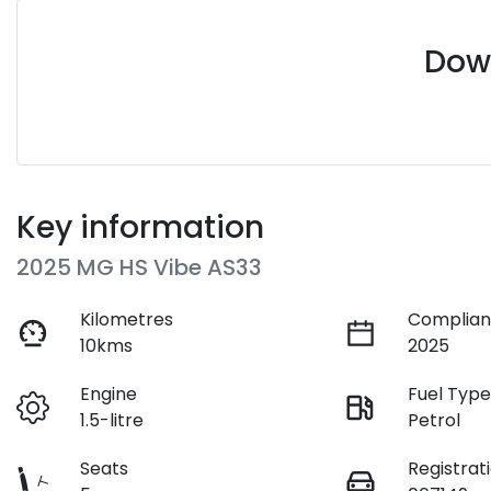
Down
Key information
2025 MG HS Vibe AS33
Kilometres
Complian
10kms
2025
Engine
Fuel Typ
1.5-litre
Petrol
Seats
Registrat