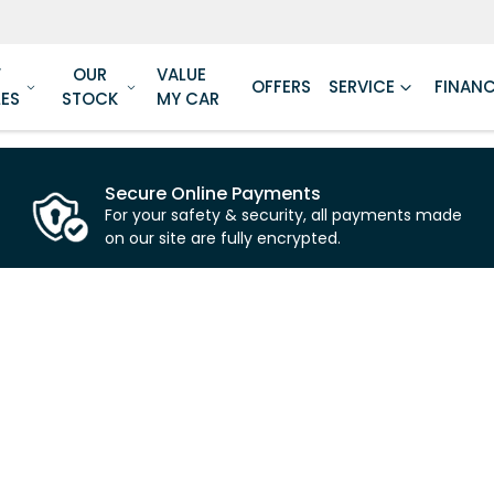
W
OUR
VALUE
OFFERS
SERVICE
FINAN
LES
STOCK
MY CAR
Secure Online Payments
For your safety & security, all payments made
on our site are fully encrypted.