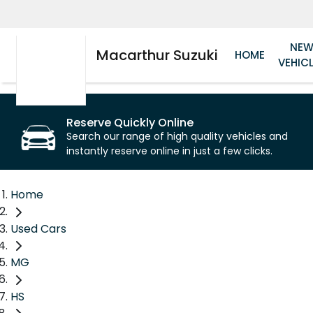
NE
Macarthur Suzuki
HOME
VEHIC
Reserve Quickly Online
Search our range of high quality vehicles and
instantly reserve online in just a few clicks.
Home
Used Cars
MG
HS