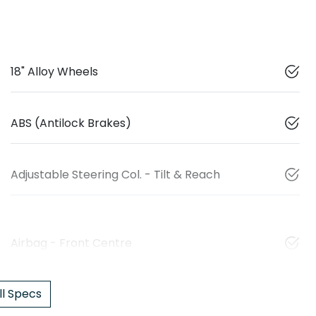
18" Alloy Wheels
ABS (Antilock Brakes)
Adjustable Steering Col. - Tilt & Reach
Airbag - Front Centre
l Specs