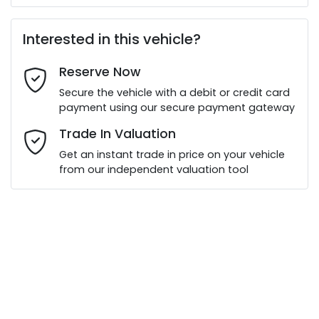
First Name
*
Interested in this vehicle?
Reserve Now
Last Name
*
Secure the vehicle with a debit or credit card
payment using our secure payment gateway
Email Address
*
Trade In Valuation
Get an instant trade in price on your vehicle
from our independent valuation tool
Mobile Number
*
Comments
*