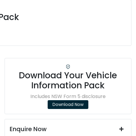
 Pack
Download Your Vehicle
Information Pack
Includes NSW Form 5 disclosure
Download Now
Enquire Now