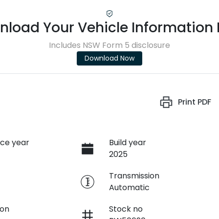
load Your Vehicle Information
Includes NSW Form 5 disclosure
Download Now
Print
PDF
ce year
Build year
2025
e
Transmission
Automatic
ion
Stock no