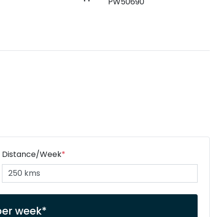
PW50690
Distance/Week
*
per week*