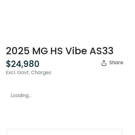
2025 MG HS Vibe AS33
$24,980
Share
Excl. Govt. Charges
Loading...