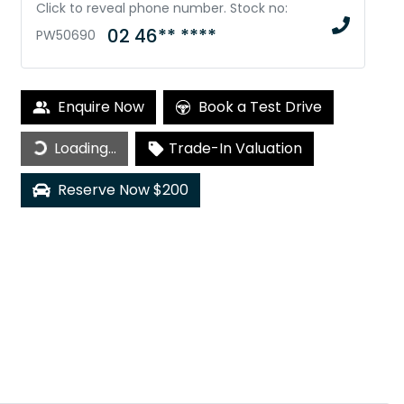
Click to reveal phone number
.
Stock no:
02 46** ****
PW50690
Enquire Now
Book a Test Drive
Loading...
Loading...
Trade-In Valuation
Reserve Now $200