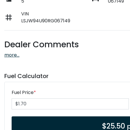
5
067149
VIN
LSJW94U90RG067149
Dealer Comments
more
...
Fuel Calculator
Fuel Price
*
$
25.50