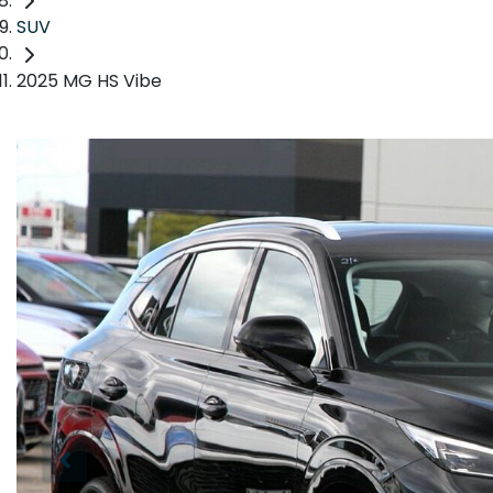
SUV
2025 MG HS Vibe