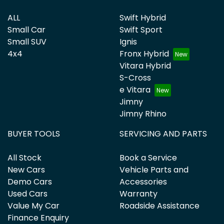
ALL
Swift Hybrid
Small Car
Swift Sport
Small SUV
Ignis
4x4
Fronx Hybrid
Vitara Hybrid
S-Cross
e Vitara
Jimny
Jimny Rhino
BUYER TOOLS
SERVICING AND PARTS
All Stock
Book a Service
New Cars
Vehicle Parts and
Demo Cars
Accessories
Used Cars
Warranty
Value My Car
Roadside Assistance
Finance Enquiry