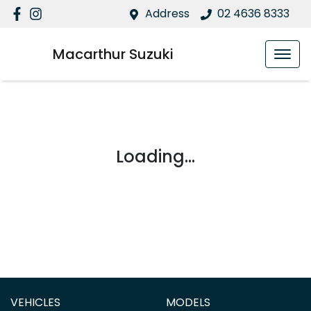
Address
02 4636 8333
Macarthur Suzuki
Loading...
VEHICLES
MODELS