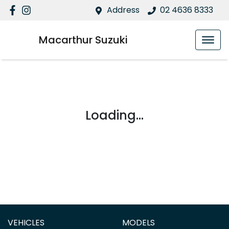
Address
02 4636 8333
Macarthur Suzuki
Loading...
VEHICLES
MODELS