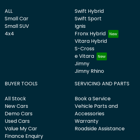
ALL
Swift Hybrid
Small Car
Swift Sport
Small SUV
Ignis
4x4
Fronx Hybrid
Vitara Hybrid
S-Cross
e Vitara
Jimny
Jimny Rhino
BUYER TOOLS
SERVICING AND PARTS
All Stock
Book a Service
New Cars
Vehicle Parts and
Demo Cars
Accessories
Used Cars
Warranty
Value My Car
Roadside Assistance
Finance Enquiry