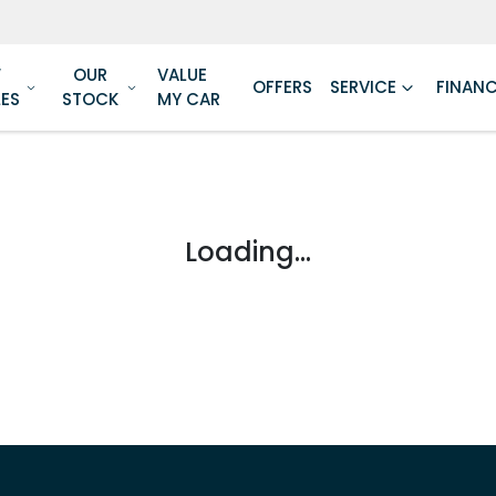
W
OUR
VALUE
OFFERS
SERVICE
FINAN
LES
STOCK
MY CAR
Loading...