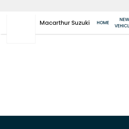
NE
Macarthur Suzuki
HOME
VEHIC