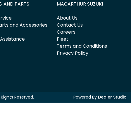
G AND PARTS
MACARTHUR SUZUKI
rvice
About Us
arts and Accessories
Contact Us
y
Careers
 Assistance
Fleet
Terms and Conditions
Privacy Policy
ll Rights Reserved.
Powered By
Dealer Studio