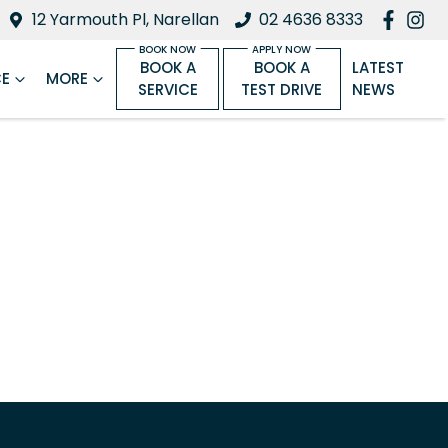
12 Yarmouth Pl, Narellan
02 4636 8333
BOOK A
BOOK A
LATEST
CE
MORE
SERVICE
TEST DRIVE
NEWS