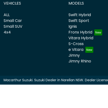
VEHICLES
MODELS
ALL
Swift Hybrid
Small Car
Swift Sport
Small SUV
Ignis
4x4
Fronx Hybrid
Vitara Hybrid
S-Cross
e Vitara
Jimny
Jimny Rhino
Macarthur Suzuki
.
Suzuki Dealer
in
Narellan NSW
.
Dealer Licens