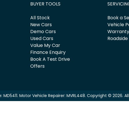
BUYER TOOLS
SERVICIN
All Stock
Book a Se
New Cars
Vehicle P
Demo Cars
Warrant
Used Cars
Roadside
Value My Car
Finance Enquiry
Book A Test Drive
Offers
e:
MD5411
.
Motor Vehicle Repairer:
MVRL448
.
Copyright ©
2026
. A