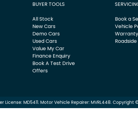
BUYER TOOLS
SERVICIN
All Stock
Book a Se
New Cars
Vehicle P
Demo Cars
Warrant
Used Cars
Roadside
Value My Car
Finance Enquiry
Book A Test Drive
Offers
er License:
MD5411
.
Motor Vehicle Repairer:
MVRL448
.
Copyright 