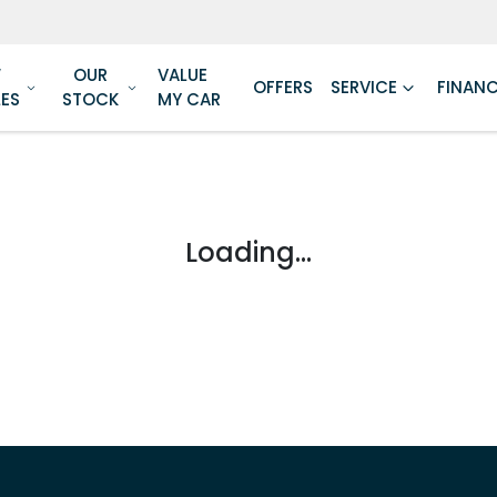
W
OUR
VALUE
OFFERS
SERVICE
FINAN
LES
STOCK
MY CAR
Loading...