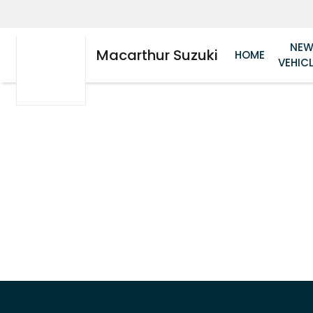
NE
Macarthur Suzuki
HOME
VEHIC