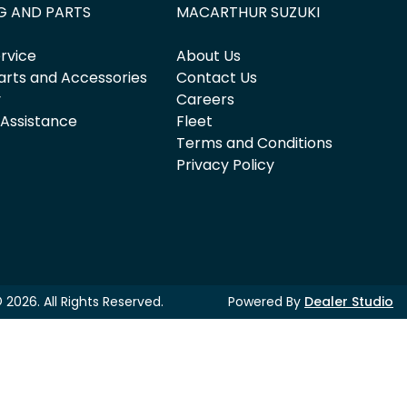
G AND PARTS
MACARTHUR SUZUKI
rvice
About Us
arts and Accessories
Contact Us
y
Careers
 Assistance
Fleet
Terms and Conditions
Privacy Policy
©
2026
. All Rights Reserved.
Powered By
Dealer Studio