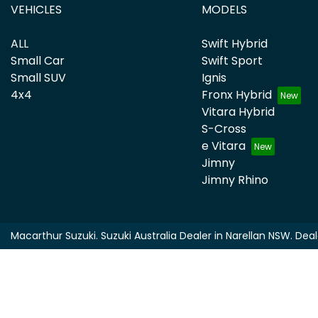
VEHICLES
MODELS
ALL
Swift Hybrid
Small Car
Swift Sport
Small SUV
Ignis
4x4
Fronx Hybrid
Vitara Hybrid
S-Cross
e Vitara
Jimny
Jimny Rhino
Macarthur Suzuki
.
Suzuki Australia Dealer
in
Narellan NSW
.
Deal