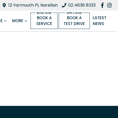
12 Yarmouth Pl, Narellan
02 4636 8333
BOOK A
BOOK A
LATEST
CE
MORE
SERVICE
TEST DRIVE
NEWS