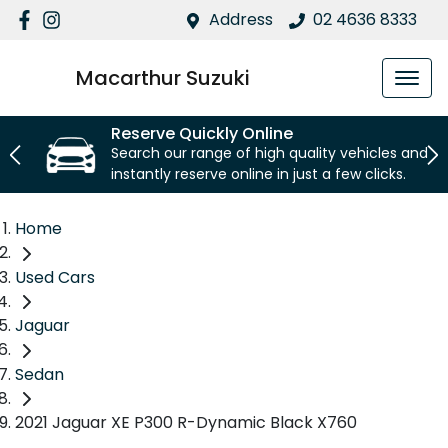
Address
02 4636 8333
Macarthur Suzuki
Reserve Quickly Online
Search our range of high quality vehicles and
instantly reserve online in just a few clicks.
Home
Used Cars
Jaguar
Sedan
2021 Jaguar XE P300 R-Dynamic Black X760