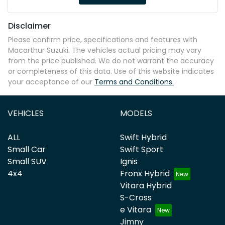
Disclaimer
Please confirm price, specifications and features with
Macarthur Suzuki
. The vehicles actual pricing may vary
from the price published. We do not warrant the accuracy
or completeness of this data. Use of this website indicates
your acceptance of our
Terms and Conditions.
VEHICLES
MODELS
ALL
Swift Hybrid
Small Car
Swift Sport
Small SUV
Ignis
4x4
Fronx Hybrid
Vitara Hybrid
S-Cross
e Vitara
Jimny