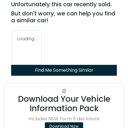
Unfortunately this
car
recently sold.
But don't worry, we can help you find
a similar
car
!
Loading...
Find Me Something Similar
Download Your Vehicle
Information Pack
Includes NSW Form 5 disclosure
Download Now