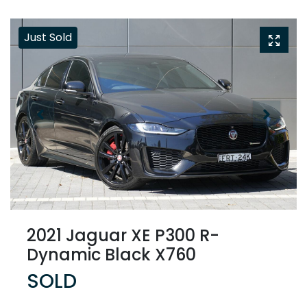
Just Sold
2021 Jaguar XE P300 R-
Dynamic Black X760
SOLD