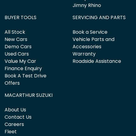
Jimny Rhino
BUYER TOOLS
SERVICING AND PARTS
All Stock
Book a Service
New Cars
Vehicle Parts and
Demo Cars
Accessories
Used Cars
Warranty
Value My Car
Roadside Assistance
Finance Enquiry
Book A Test Drive
Offers
MACARTHUR SUZUKI
About Us
Contact Us
Careers
Fleet