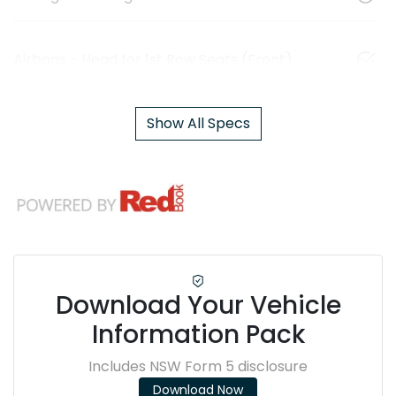
Airbags - Head for 1st Row Seats (Front)
Show All Specs
Download Your Vehicle
Information Pack
Includes NSW Form 5 disclosure
Download Now