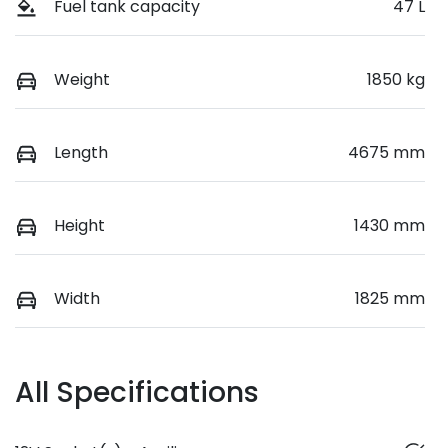
Fuel tank capacity
47 L
Weight
1850 kg
Length
4675 mm
Height
1430 mm
Width
1825 mm
All Specifications