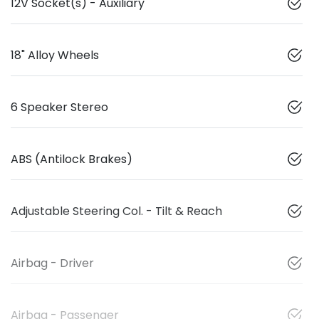
12V Socket(s) - Auxiliary
18" Alloy Wheels
6 Speaker Stereo
ABS (Antilock Brakes)
Adjustable Steering Col. - Tilt & Reach
Airbag - Driver
Airbag - Passenger