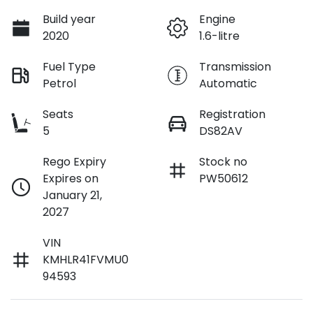
Build year
Engine
2020
1.6-litre
Fuel Type
Transmission
Petrol
Automatic
Seats
Registration
5
DS82AV
Rego Expiry
Stock no
Expires on
PW50612
January 21,
2027
VIN
KMHLR41FVMU0
94593