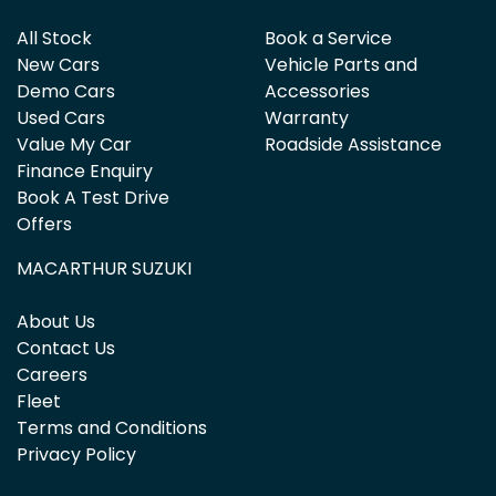
All Stock
Book a Service
New Cars
Vehicle Parts and
Demo Cars
Accessories
Used Cars
Warranty
Value My Car
Roadside Assistance
Finance Enquiry
Book A Test Drive
Offers
MACARTHUR SUZUKI
About Us
Contact Us
Careers
Fleet
Terms and Conditions
Privacy Policy