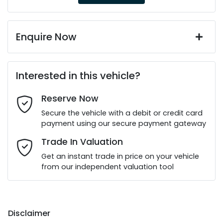
Enquire Now
First Name
*
Interested in this vehicle?
Reserve Now
Last Name
*
Secure the vehicle with a debit or credit card
payment using our secure payment gateway
Email Address
*
Trade In Valuation
Get an instant trade in price on your vehicle
from our independent valuation tool
Mobile Number
*
Disclaimer
Comments
*