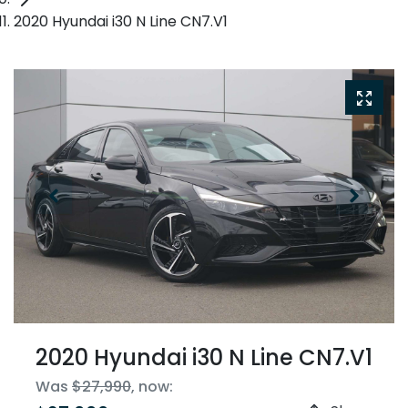
2020 Hyundai i30 N Line CN7.V1
2020 Hyundai i30 N Line CN7.V1
Was
$27,990
,
now
: