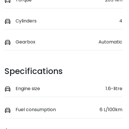
Cylinders
4
Gearbox
Automatic
Specifications
Engine size
1.6-litre
Fuel consumption
6 L/100km