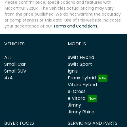
Please confirm price, specifications and features with
Macarthur Suzuki
. The vehicles actual pricing may vary
from the price published. We do not warrant the accuracy
or completeness of this data. Use of this website indicates
your acceptance of our
Terms and Conditions.
Enquire Now
VEHICLES
MODELS
ALL
Swift Hybrid
Small Car
Swift Sport
Small SUV
Ignis
4x4
Fronx Hybrid
Vitara Hybrid
S-Cross
e Vitara
Jimny
Jimny Rhino
BUYER TOOLS
SERVICING AND PARTS