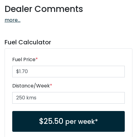
Dealer Comments
more
...
Fuel Calculator
Fuel Price
*
Distance/Week
*
$
25.50
per week*