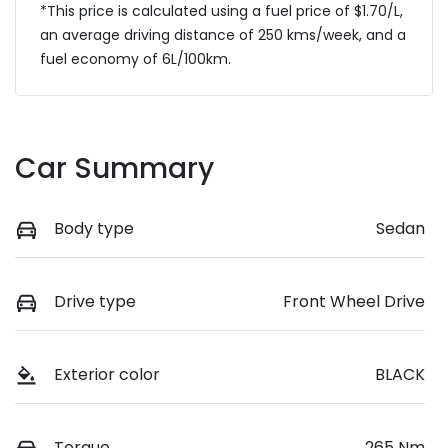
*This price is calculated using a fuel price of $
1.70
/L,
an average driving distance of
250 kms
/week, and a
fuel economy of
6
L/100km.
Car Summary
Body type
Sedan
Drive type
Front Wheel Drive
Exterior color
BLACK
Torque
265 Nm