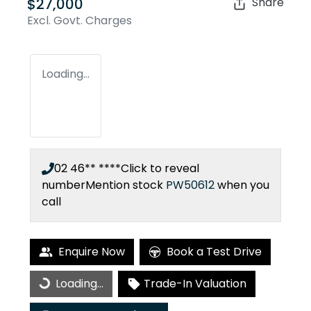
$27,000
Share
Excl. Govt. Charges
Loading...
02 46** ****
Click to reveal
number
Mention stock
PW50612
when you
call
Enquire Now
Book a Test Drive
Loading...
Trade-In Valuation
Loading...