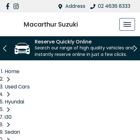
Address
02 4636 8333
Macarthur Suzuki
Reserve Quickly Online
Search our range of high quality vehicles and
instantly reserve online in just a few clicks.
Home
Used Cars
Hyundai
i30
Sedan