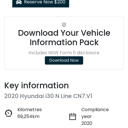
Reserve Now $200
Download Your Vehicle
Information Pack
Includes NSW Form 5 disclosure
Download Now
Key information
2020 Hyundai i30 N Line CN7.V1
Kilometres
Compliance
69,254km
year
2020