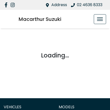
Address
02 4636 8333
Macarthur Suzuki
Loading...
VEHICLES
MODELS