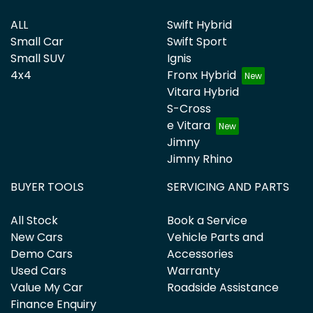
ALL
Swift Hybrid
Small Car
Swift Sport
Small SUV
Ignis
4x4
Fronx Hybrid
Vitara Hybrid
S-Cross
e Vitara
Jimny
Jimny Rhino
BUYER TOOLS
SERVICING AND PARTS
All Stock
Book a Service
New Cars
Vehicle Parts and
Demo Cars
Accessories
Used Cars
Warranty
Value My Car
Roadside Assistance
Finance Enquiry