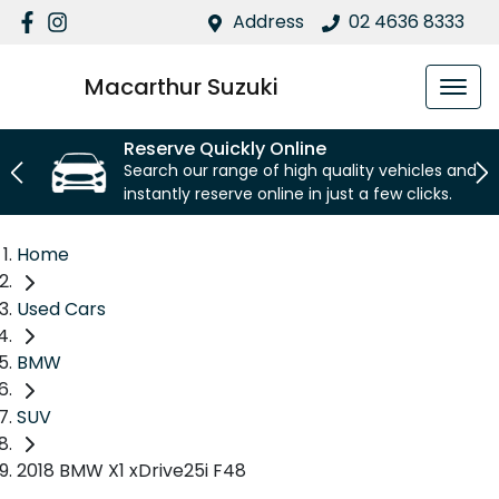
Address
02 4636 8333
Macarthur Suzuki
Reserve Quickly Online
Search our range of high quality vehicles and
instantly reserve online in just a few clicks.
Home
Used Cars
BMW
SUV
2018 BMW X1 xDrive25i F48