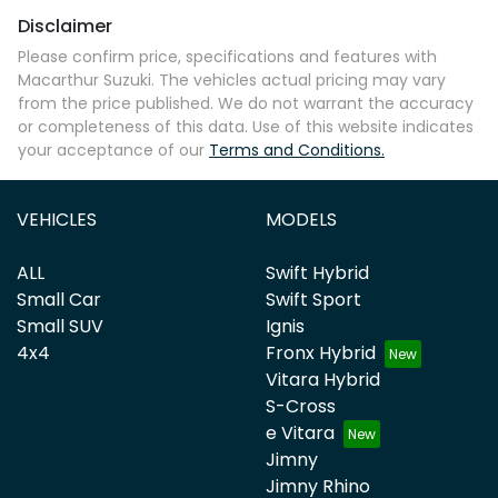
Disclaimer
Please confirm price, specifications and features with
Macarthur Suzuki
. The vehicles actual pricing may vary
from the price published. We do not warrant the accuracy
or completeness of this data. Use of this website indicates
your acceptance of our
Terms and Conditions.
VEHICLES
MODELS
ALL
Swift Hybrid
Small Car
Swift Sport
Small SUV
Ignis
4x4
Fronx Hybrid
Vitara Hybrid
S-Cross
e Vitara
Jimny
Jimny Rhino