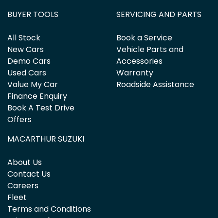
BUYER TOOLS
SERVICING AND PARTS
All Stock
Book a Service
New Cars
Vehicle Parts and
Demo Cars
Accessories
Used Cars
Warranty
Value My Car
Roadside Assistance
Finance Enquiry
Book A Test Drive
Offers
MACARTHUR SUZUKI
About Us
Contact Us
Careers
Fleet
Terms and Conditions