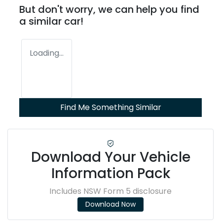
But don't worry, we can help you find
a similar
car
!
Loading...
Find Me Something Similar
Download Your Vehicle
Information Pack
Includes NSW Form 5 disclosure
Download Now