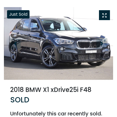
Just Sold
2018 BMW X1 xDrive25i F48
SOLD
Unfortunately this
car
recently sold.