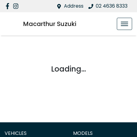
Address
02 4636 8333
Macarthur Suzuki
Loading...
VEHICLES
MODELS