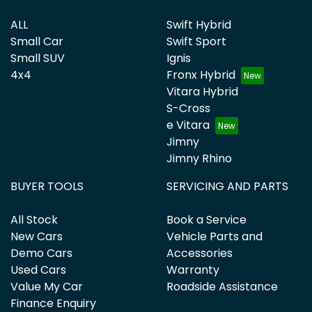
ALL
Swift Hybrid
Small Car
Swift Sport
Small SUV
Ignis
4x4
Fronx Hybrid
Vitara Hybrid
S-Cross
e Vitara
Jimny
Jimny Rhino
BUYER TOOLS
SERVICING AND PARTS
All Stock
Book a Service
New Cars
Vehicle Parts and
Demo Cars
Accessories
Used Cars
Warranty
Value My Car
Roadside Assistance
Finance Enquiry