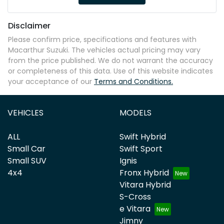
Disclaimer
Please confirm price, specifications and features with
Macarthur Suzuki
. The vehicles actual pricing may vary
from the price published. We do not warrant the accuracy
or completeness of this data. Use of this website indicates
your acceptance of our
Terms and Conditions.
VEHICLES
MODELS
ALL
Swift Hybrid
Small Car
Swift Sport
Small SUV
Ignis
4x4
Fronx Hybrid
Vitara Hybrid
S-Cross
e Vitara
Jimny