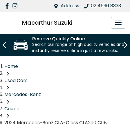
Address
02 4636 8333
Macarthur Suzuki
Reserve Quickly Online
Search our range of high quality vehicles and
instantly reserve online in just a few clicks.
Home
Used Cars
Mercedes-Benz
Coupe
2024 Mercedes-Benz CLA-Class CLA200 C118