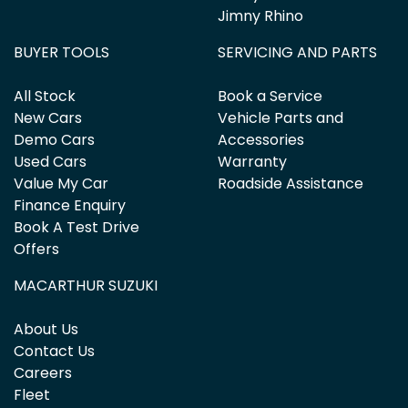
Jimny Rhino
BUYER TOOLS
SERVICING AND PARTS
All Stock
Book a Service
New Cars
Vehicle Parts and
Demo Cars
Accessories
Used Cars
Warranty
Value My Car
Roadside Assistance
Finance Enquiry
Book A Test Drive
Offers
MACARTHUR SUZUKI
About Us
Contact Us
Careers
Fleet