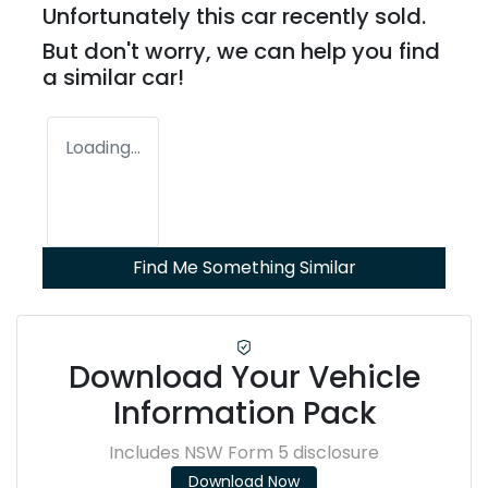
Unfortunately this
car
recently sold.
But don't worry, we can help you find
a similar
car
!
Loading...
Find Me Something Similar
Download Your Vehicle
Information Pack
Includes NSW Form 5 disclosure
Download Now