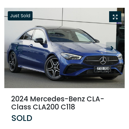
Just Sold
2024 Mercedes-Benz CLA-
Class CLA200 C118
SOLD