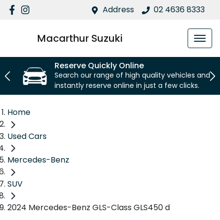
Address
02 4636 8333
Macarthur Suzuki
Reserve Quickly Online
Search our range of high quality vehicles and
instantly reserve online in just a few clicks.
Home
Used Cars
Mercedes-Benz
SUV
2024 Mercedes-Benz GLS-Class GLS450 d