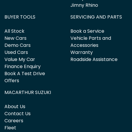
Jimny Rhino
BUYER TOOLS
SERVICING AND PARTS
All Stock
Book a Service
New Cars
Vehicle Parts and
Demo Cars
Accessories
Used Cars
Warranty
Value My Car
Roadside Assistance
Finance Enquiry
Book A Test Drive
Offers
MACARTHUR SUZUKI
About Us
Contact Us
Careers
Fleet