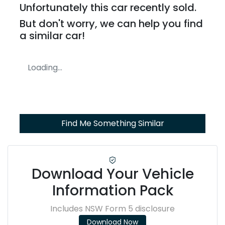
Unfortunately this
car
recently sold.
But don't worry, we can help you find
a similar
car
!
Loading...
Find Me Something Similar
Download Your Vehicle
Information Pack
Includes NSW Form 5 disclosure
Download Now