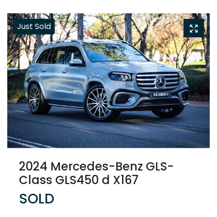
Just Sold
2024 Mercedes-Benz GLS-
Class GLS450 d X167
SOLD