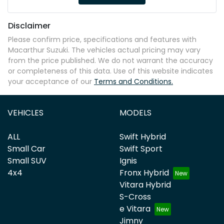
Disclaimer
Please confirm price, specifications and features with
Macarthur Suzuki
. The vehicles actual pricing may vary
from the price published. We do not warrant the accuracy
or completeness of this data. Use of this website indicates
your acceptance of our
Terms and Conditions.
VEHICLES
MODELS
ALL
Swift Hybrid
Small Car
Swift Sport
Small SUV
Ignis
4x4
Fronx Hybrid
Vitara Hybrid
S-Cross
e Vitara
Jimny