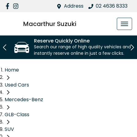
Address
02 4636 8333
Macarthur Suzuki
Reserve Quickly Online
Search our range of high quality vehicles and
instantly reserve online in just a few clicks.
Home
Used Cars
Mercedes-Benz
GLB-Class
SUV