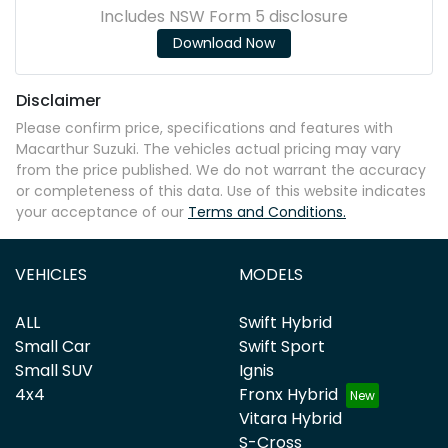
Includes NSW Form 5 disclosure
Download Now
Disclaimer
Please confirm price, specifications and features with
Macarthur Suzuki
. The vehicles actual pricing may vary
from the price published. We do not warrant the accuracy
or completeness of this data. Use of this website indicates
your acceptance of our
Terms and Conditions.
VEHICLES
MODELS
ALL
Swift Hybrid
Small Car
Swift Sport
Small SUV
Ignis
4x4
Fronx Hybrid
Vitara Hybrid
S-Cross