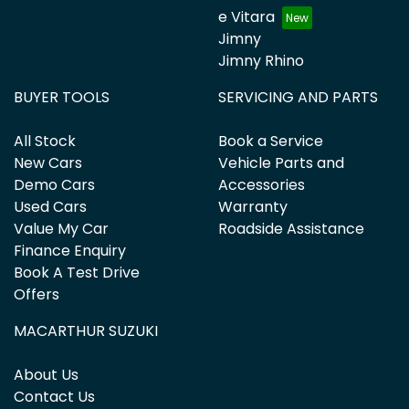
e Vitara
Jimny
Jimny Rhino
BUYER TOOLS
SERVICING AND PARTS
All Stock
Book a Service
New Cars
Vehicle Parts and
Demo Cars
Accessories
Used Cars
Warranty
Value My Car
Roadside Assistance
Finance Enquiry
Book A Test Drive
Offers
MACARTHUR SUZUKI
About Us
Contact Us