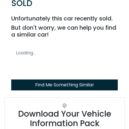
SOLD
Unfortunately this
car
recently sold.
But don't worry, we can help you find
a similar
car
!
Loading...
Find Me Something Similar
Download Your Vehicle
Information Pack