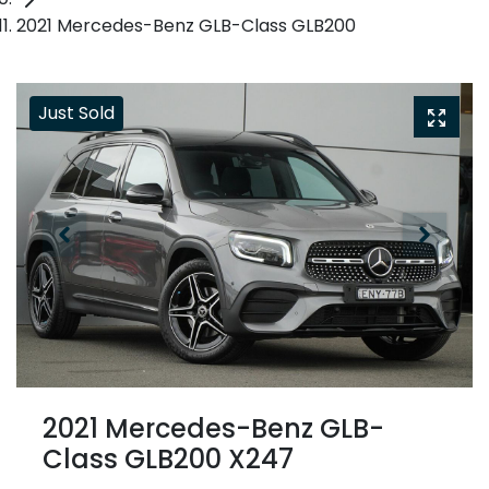
2021 Mercedes-Benz GLB-Class GLB200
Just Sold
2021 Mercedes-Benz GLB-
Class GLB200 X247