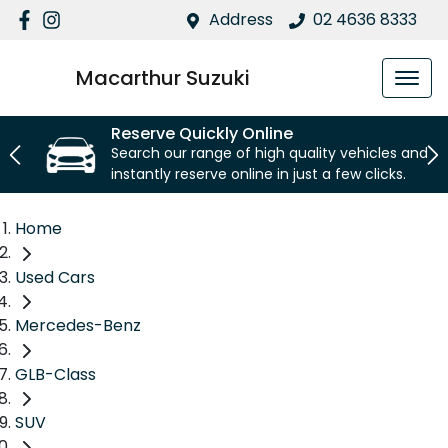
Address
02 4636 8333
Macarthur Suzuki
Reserve Quickly Online
Search our range of high quality vehicles and
instantly reserve online in just a few clicks.
Home
Used Cars
Mercedes-Benz
GLB-Class
SUV