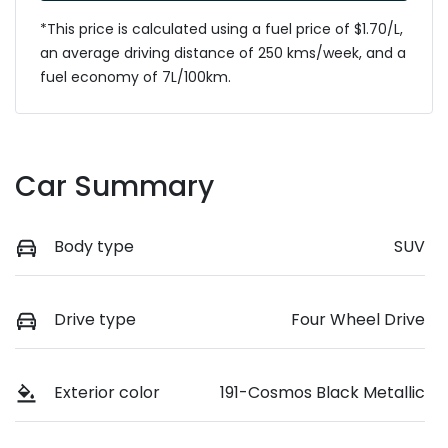
*This price is calculated using a fuel price of $
1.70
/L,
an average driving distance of
250 kms
/week, and a
fuel economy of
7
L/100km.
Car Summary
Body type
SUV
Drive type
Four Wheel Drive
Exterior color
191-Cosmos Black Metallic