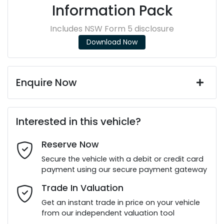
Information Pack
Includes NSW Form 5 disclosure
Download Now
Enquire Now
First Name
*
Interested in this vehicle?
Reserve Now
Last Name
*
Secure the vehicle with a debit or credit card
payment using our secure payment gateway
Email Address
*
Trade In Valuation
Get an instant trade in price on your vehicle
from our independent valuation tool