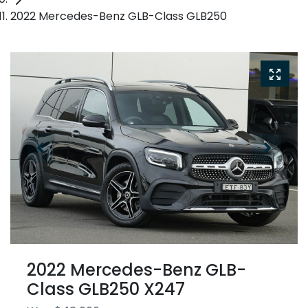
2022 Mercedes-Benz GLB-Class GLB250
2022 Mercedes-Benz GLB-
Class GLB250 X247