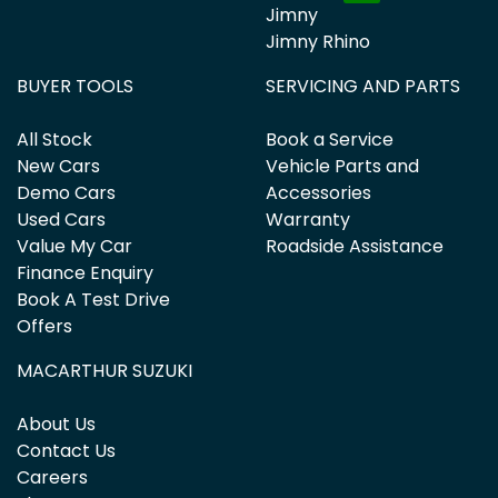
Jimny
Jimny Rhino
BUYER TOOLS
SERVICING AND PARTS
All Stock
Book a Service
New Cars
Vehicle Parts and
Demo Cars
Accessories
Used Cars
Warranty
Value My Car
Roadside Assistance
Finance Enquiry
Book A Test Drive
Offers
MACARTHUR SUZUKI
About Us
Contact Us
Careers