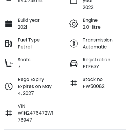
84,573kms
year
2022
Build year
Engine
2021
2.0-litre
Fuel Type
Transmission
Petrol
Automatic
Seats
Registration
7
ETF83Y
Rego Expiry
Stock no
Expires on May
PW50082
4, 2027
VIN
W1N2476472W1
78947