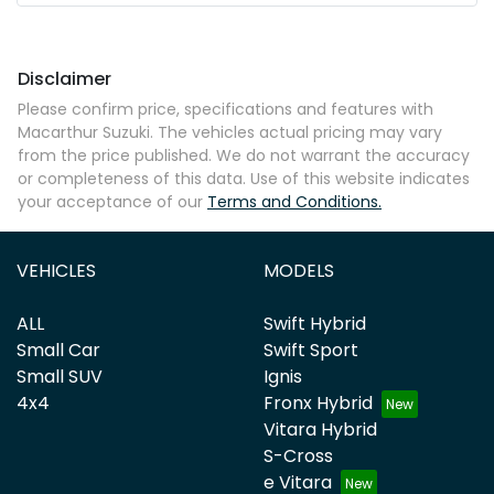
Mobile Number
*
Disclaimer
Comments
*
Please confirm price, specifications and features with
Macarthur Suzuki
. The vehicles actual pricing may vary
from the price published. We do not warrant the accuracy
or completeness of this data. Use of this website indicates
your acceptance of our
Terms and Conditions.
Enquire Now
VEHICLES
MODELS
ALL
Swift Hybrid
Small Car
Swift Sport
Small SUV
Ignis
4x4
Fronx Hybrid
Vitara Hybrid
S-Cross
e Vitara