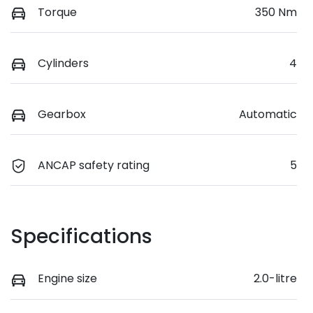
Torque
350 Nm
Cylinders
4
Gearbox
Automatic
ANCAP safety rating
5
Specifications
Engine size
2.0-litre