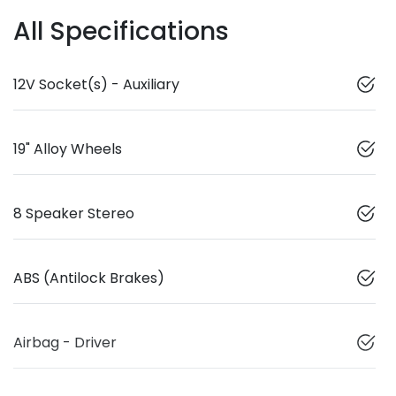
All Specifications
12V Socket(s) - Auxiliary
19" Alloy Wheels
8 Speaker Stereo
ABS (Antilock Brakes)
Airbag - Driver