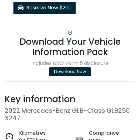
Reserve Now $200
Download Your Vehicle
Information Pack
Includes NSW Form 5 disclosure
Download Now
Key information
2022 Mercedes-Benz GLB-Class GLB250
X247
Kilometres
Compliance