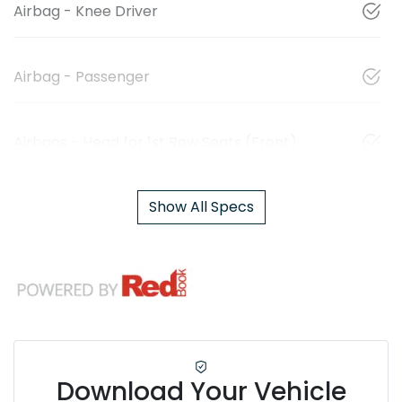
Airbag - Knee Driver
Airbag - Passenger
Airbags - Head for 1st Row Seats (Front)
Show All Specs
Download Your Vehicle