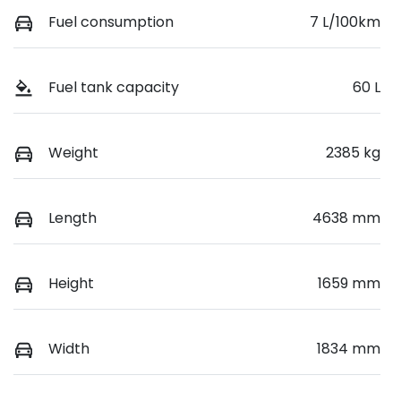
Fuel consumption
7 L/100km
Fuel tank capacity
60 L
Weight
2385 kg
Length
4638 mm
Height
1659 mm
Width
1834 mm