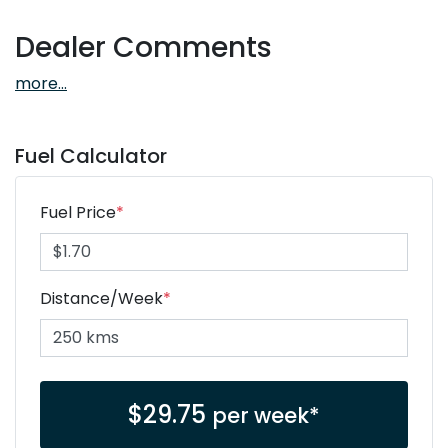
Dealer Comments
more
...
Fuel Calculator
Fuel Price
*
Distance/Week
*
$
29.75
per week*