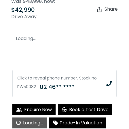
Was
$43,990
,
now
:
$42,990
Share
Drive Away
Loading...
Click to reveal phone number
.
Stock no:
02 46** ****
PW50082
Enquire Now
Book a Test Drive
Loading...
Loading...
Trade-In Valuation