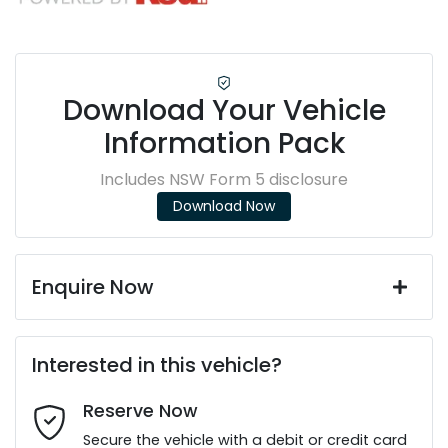
Download Your Vehicle
Information Pack
Includes NSW Form 5 disclosure
Download Now
Enquire Now
First Name
*
Interested in this vehicle?
Reserve Now
Last Name
*
Secure the vehicle with a debit or credit card