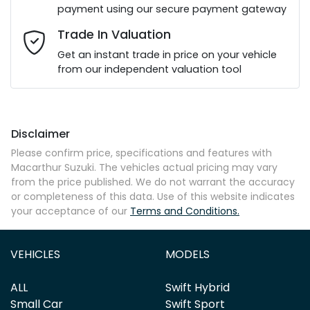
payment using our secure payment gateway
Email Address
*
Trade In Valuation
Get an instant trade in price on your vehicle
from our independent valuation tool
Mobile Number
*
Disclaimer
Comments
*
Please confirm price, specifications and features with
Macarthur Suzuki
. The vehicles actual pricing may vary
from the price published. We do not warrant the accuracy
or completeness of this data. Use of this website indicates
your acceptance of our
Terms and Conditions.
Enquire Now
VEHICLES
MODELS
ALL
Swift Hybrid
Small Car
Swift Sport