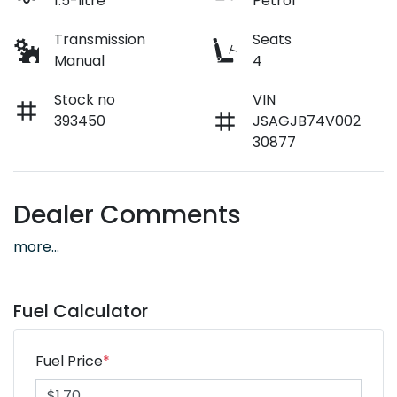
1.5-litre
Petrol
Transmission
Seats
Manual
4
Stock no
VIN
393450
JSAGJB74V002
30877
Dealer Comments
more
...
Fuel Calculator
Fuel Price
*