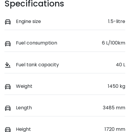
Specifications
Engine size
1.5-litre
Fuel consumption
6 L/100km
Fuel tank capacity
40 L
Weight
1450 kg
Length
3485 mm
Height
1720 mm