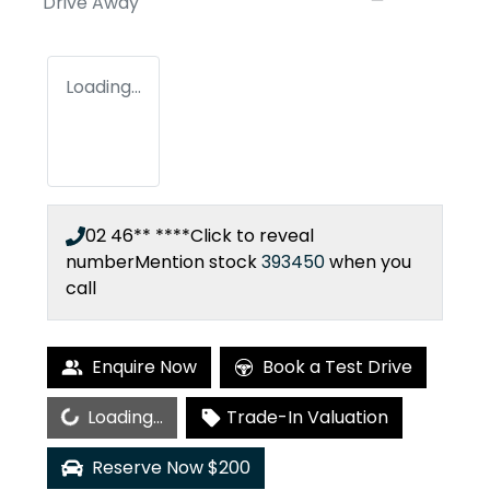
Drive Away
Loading...
02 46** ****
Click to reveal
number
Mention stock
393450
when you
call
Enquire Now
Book a Test Drive
Loading...
Loading...
Trade-In Valuation
Reserve Now $200