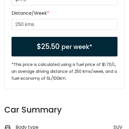
Distance/Week
*
$
25.50
per week*
*This price is calculated using a fuel price of $
1.70
/L,
an average driving distance of
250 kms
/week, and a
fuel economy of
6
L/100km.
Car Summary
Body type
SUV