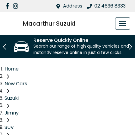
Address
02 4636 8333
Macarthur Suzuki
Reserve Quickly Online
Search our range of high quality vehicles and
instantly reserve online in just a few clicks.
Home
New Cars
Suzuki
Jimny
SUV