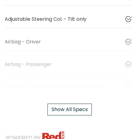
Adjustable Steering Col. - Tilt only
Airbag - Driver
Airbag - Passenger
Airbags - Head for 1st Row Seats (Front)
Show All Specs