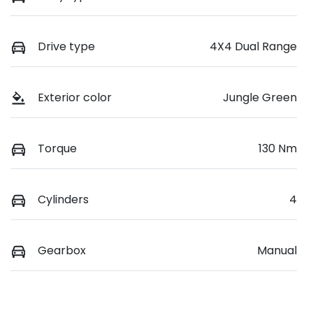
Drive type
4X4 Dual Range
Exterior color
Jungle Green
Torque
130 Nm
Cylinders
4
Gearbox
Manual