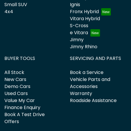
Small SUV
Ignis
4x4
Fronx Hybrid
Vitara Hybrid
S-Cross
e Vitara
Jimny
Jimny Rhino
BUYER TOOLS
SERVICING AND PARTS
All Stock
Book a Service
New Cars
Vehicle Parts and
Demo Cars
Accessories
Used Cars
Warranty
Value My Car
Roadside Assistance
Finance Enquiry
Book A Test Drive
Offers