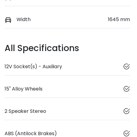
Width
1645 mm
All Specifications
12V Socket(s) - Auxiliary
15" Alloy Wheels
2 Speaker Stereo
ABS (Antilock Brakes)