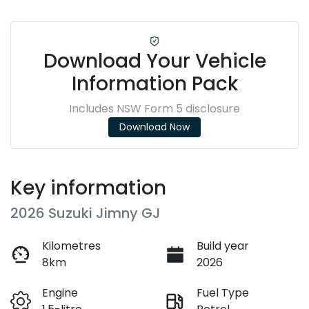
Download Your Vehicle
Information Pack
Includes NSW Form 5 disclosure
Download Now
Key information
2026 Suzuki Jimny GJ
Kilometres
Build year
8km
2026
Engine
Fuel Type