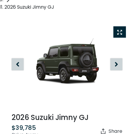
2026 Suzuki Jimny GJ
2026 Suzuki Jimny GJ
$39,785
Share