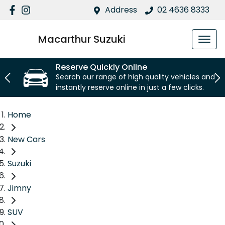
Address
02 4636 8333
Macarthur Suzuki
Reserve Quickly Online
Search our range of high quality vehicles and
instantly reserve online in just a few clicks.
Home
New Cars
Suzuki
Jimny
SUV