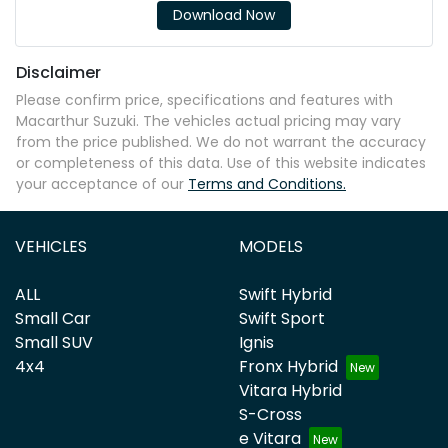
Download Now
Disclaimer
Please confirm price, specifications and features with
Macarthur Suzuki
. The vehicles actual pricing may vary
from the price published. We do not warrant the accuracy
or completeness of this data. Use of this website indicates
your acceptance of our
Terms and Conditions.
VEHICLES
MODELS
ALL
Swift Hybrid
Small Car
Swift Sport
Small SUV
Ignis
4x4
Fronx Hybrid
Vitara Hybrid
S-Cross
e Vitara