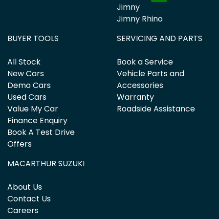
Jimny
Jimny Rhino
BUYER TOOLS
SERVICING AND PARTS
All Stock
Book a Service
New Cars
Vehicle Parts and
Demo Cars
Accessories
Used Cars
Warranty
Value My Car
Roadside Assistance
Finance Enquiry
Book A Test Drive
Offers
MACARTHUR SUZUKI
About Us
Contact Us
Careers