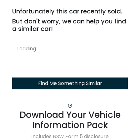
Unfortunately this
car
recently sold.
But don't worry, we can help you find
a similar
car
!
Loading...
Find Me Something Similar
Download Your Vehicle
Information Pack
Includes NSW Form 5 disclosure