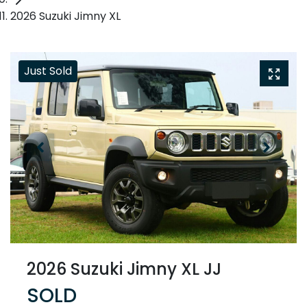
2026 Suzuki Jimny XL
Just Sold
2026 Suzuki Jimny XL JJ
SOLD