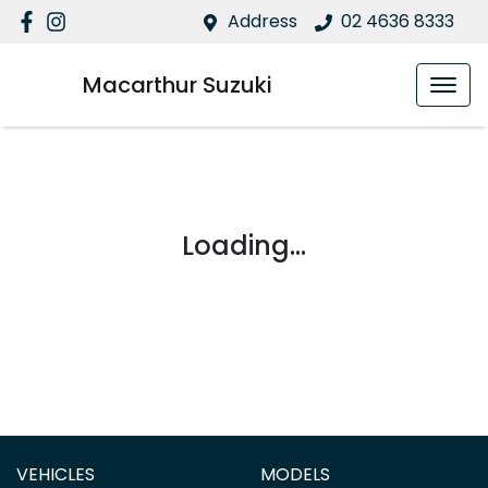
Address
02 4636 8333
Macarthur Suzuki
Loading...
VEHICLES
MODELS