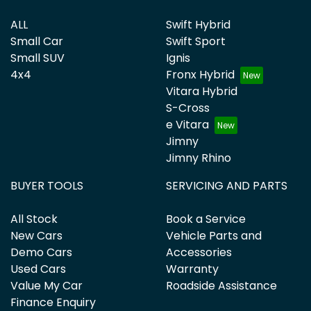
ALL
Swift Hybrid
Small Car
Swift Sport
Small SUV
Ignis
4x4
Fronx Hybrid
Vitara Hybrid
S-Cross
e Vitara
Jimny
Jimny Rhino
BUYER TOOLS
SERVICING AND PARTS
All Stock
Book a Service
New Cars
Vehicle Parts and
Demo Cars
Accessories
Used Cars
Warranty
Value My Car
Roadside Assistance
Finance Enquiry