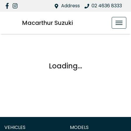
Address
02 4636 8333
Macarthur Suzuki
Loading...
VEHICLES
MODELS