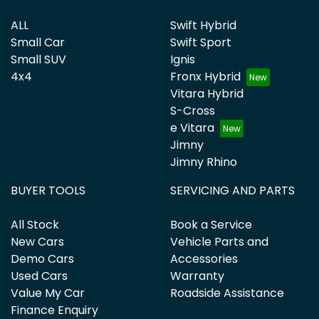
ALL
Swift Hybrid
Small Car
Swift Sport
Small SUV
Ignis
4x4
Fronx Hybrid
Vitara Hybrid
S-Cross
e Vitara
Jimny
Jimny Rhino
BUYER TOOLS
SERVICING AND PARTS
All Stock
Book a Service
New Cars
Vehicle Parts and
Demo Cars
Accessories
Used Cars
Warranty
Value My Car
Roadside Assistance
Finance Enquiry