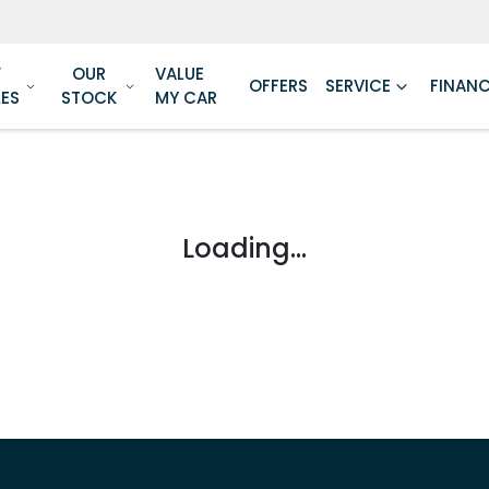
W
OUR
VALUE
OFFERS
SERVICE
FINAN
LES
STOCK
MY CAR
Loading...