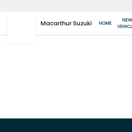
NE
Macarthur Suzuki
HOME
VEHIC