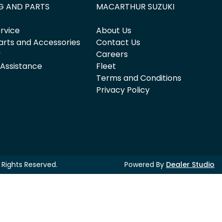
G AND PARTS
MACARTHUR SUZUKI
rvice
About Us
arts and Accessories
Contact Us
y
Careers
 Assistance
Fleet
Terms and Conditions
Privacy Policy
ll Rights Reserved.
Powered By
Dealer Studio