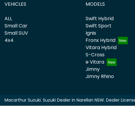
VEHICLES
MODELS
ALL
Swift Hybrid
Small Car
Swift Sport
Small SUV
Ignis
4x4
Fronx Hybrid
Vitara Hybrid
S-Cross
e Vitara
Jimny
Jimny Rhino
Macarthur Suzuki
.
Suzuki Dealer
in
Narellan NSW
.
Dealer Licens