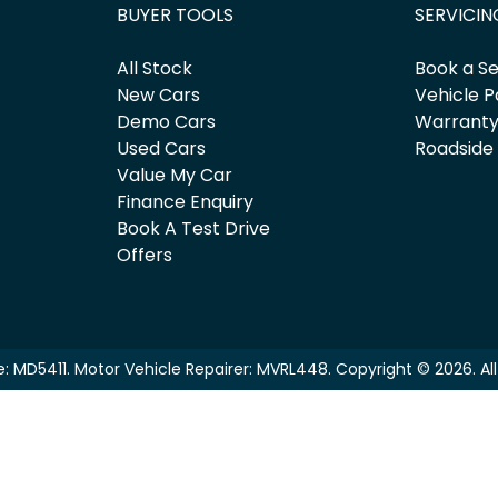
BUYER TOOLS
SERVICIN
All Stock
Book a Se
New Cars
Vehicle P
Demo Cars
Warrant
Used Cars
Roadside
Value My Car
Finance Enquiry
Book A Test Drive
Offers
e:
MD5411
.
Motor Vehicle Repairer:
MVRL448
.
Copyright ©
2026
. A