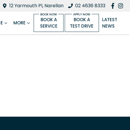
12 Yarmouth Pl, Narellan
02 4636 8333
BOOK A
BOOK A
LATEST
CE
MORE
SERVICE
TEST DRIVE
NEWS