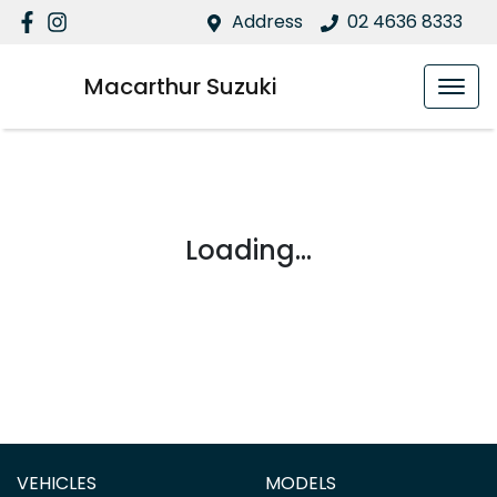
Address
02 4636 8333
Macarthur Suzuki
Loading...
VEHICLES
MODELS