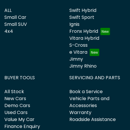
ALL
Swift Hybrid
Small Car
Swift Sport
Small SUV
Ignis
4x4
Fronx Hybrid
Vitara Hybrid
S-Cross
e Vitara
Jimny
Jimny Rhino
BUYER TOOLS
SERVICING AND PARTS
All Stock
Book a Service
New Cars
Vehicle Parts and
Demo Cars
Accessories
Used Cars
Warranty
Value My Car
Roadside Assistance
Finance Enquiry