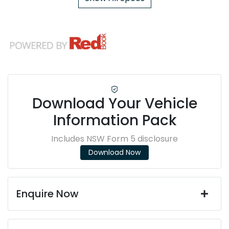
Download Your Vehicle
Information Pack
Includes NSW Form 5 disclosure
Download Now
Enquire Now
First Name
*