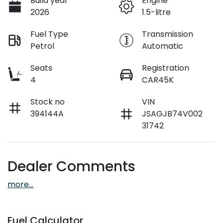
Build year
Engine
2026
1.5-litre
Fuel Type
Transmission
Petrol
Automatic
Seats
Registration
4
CAR45K
Stock no
VIN
394144A
JSAGJB74V002
31742
Dealer Comments
more
...
Fuel Calculator