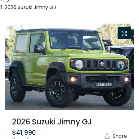
2026 Suzuki Jimny GJ
2026 Suzuki Jimny GJ
$41,990
Share