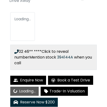
Drive Away
Loading...
02 46** ****
Click to reveal
number
Mention stock
394144A
when you
call
Enquire Now
Book a Test Drive
Loading...
Loading...
Trade-In Valuation
Reserve Now $200