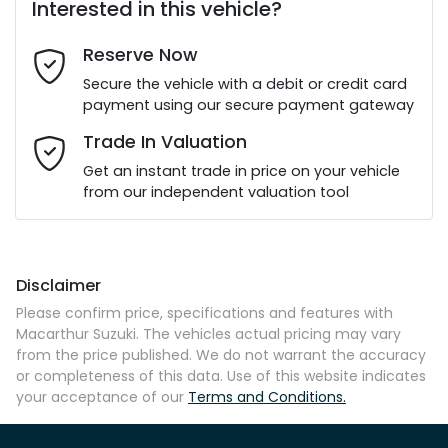
Interested in this vehicle?
Reserve Now
Last Name
*
Secure the vehicle with a debit or credit card
payment using our secure payment gateway
Email Address
*
Trade In Valuation
Get an instant trade in price on your vehicle
from our independent valuation tool
Mobile Number
*
Disclaimer
Comments
*
Please confirm price, specifications and features with
Macarthur Suzuki
. The vehicles actual pricing may vary
from the price published. We do not warrant the accuracy
or completeness of this data. Use of this website indicates
your acceptance of our
Terms and Conditions.
Enquire Now