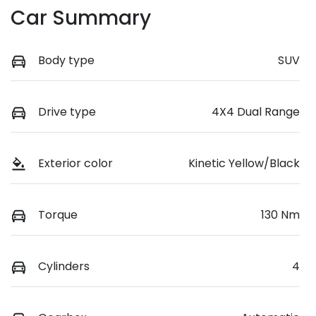
Car Summary
Body type
SUV
Drive type
4X4 Dual Range
Exterior color
Kinetic Yellow/Black
Torque
130 Nm
Cylinders
4