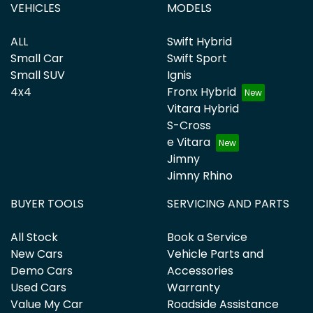
VEHICLES
MODELS
ALL
Swift Hybrid
Small Car
Swift Sport
Small SUV
Ignis
4x4
Fronx Hybrid
Vitara Hybrid
S-Cross
e Vitara
Jimny
Jimny Rhino
BUYER TOOLS
SERVICING AND PARTS
All Stock
Book a Service
New Cars
Vehicle Parts and
Demo Cars
Accessories
Used Cars
Warranty
Value My Car
Roadside Assistance