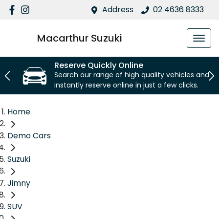
Address
02 4636 8333
Macarthur Suzuki
Reserve Quickly Online
Search our range of high quality vehicles and
instantly reserve online in just a few clicks.
Home
Demo Cars
Suzuki
Jimny
SUV