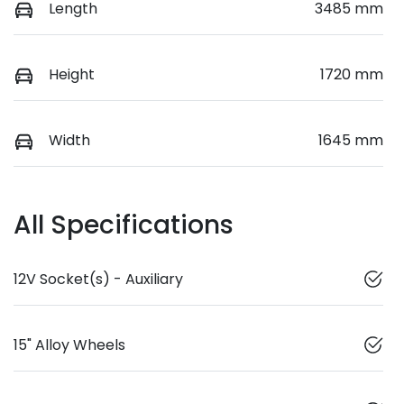
Length
3485 mm
Height
1720 mm
Width
1645 mm
All Specifications
12V Socket(s) - Auxiliary
15" Alloy Wheels