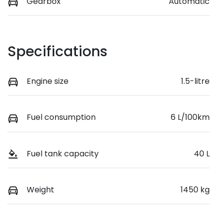
Gearbox
Automatic
Specifications
Engine size
1.5-litre
Fuel consumption
6 L/100km
Fuel tank capacity
40 L
Weight
1450 kg