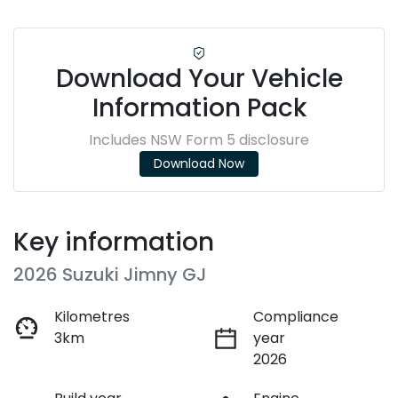
Download Your Vehicle
Information Pack
Includes NSW Form 5 disclosure
Download Now
Key information
2026 Suzuki Jimny GJ
Kilometres
Compliance
3km
year
2026