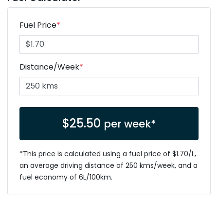
Fuel Price
*
Distance/Week
*
$
25.50
per week*
*This price is calculated using a fuel price of $
1.70
/L,
an average driving distance of
250 kms
/week, and a
fuel economy of
6
L/100km.