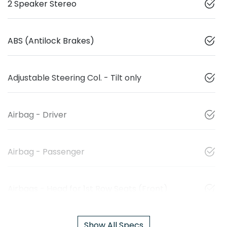
2 Speaker Stereo
ABS (Antilock Brakes)
Adjustable Steering Col. - Tilt only
Airbag - Driver
Airbag - Passenger
Airbags - Head for 1st Row Seats (Front)
Show All Specs