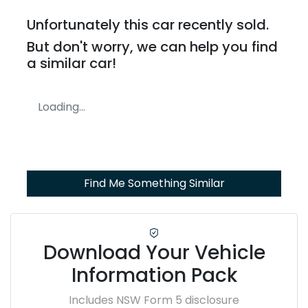
Unfortunately this
car
recently sold.
But don't worry, we can help you find
a similar
car
!
Loading...
Find Me Something Similar
Download Your Vehicle
Information Pack
Includes NSW Form 5 disclosure