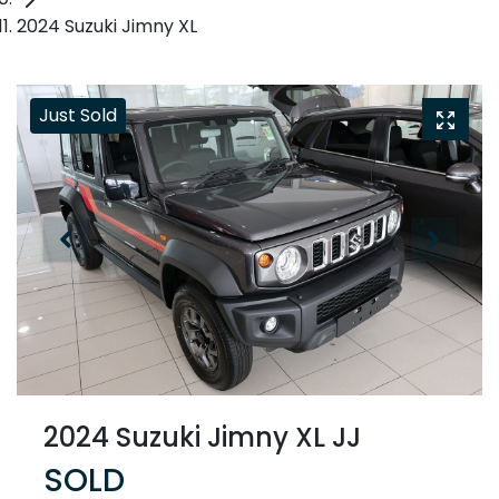
2024 Suzuki Jimny XL
Just Sold
2024 Suzuki Jimny XL JJ
SOLD