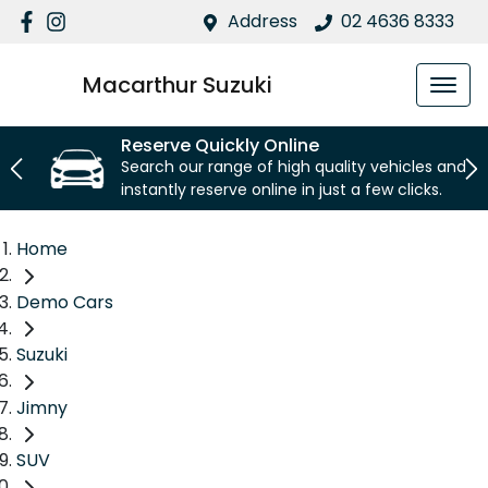
Address
02 4636 8333
Macarthur Suzuki
Reserve Quickly Online
Search our range of high quality vehicles and
instantly reserve online in just a few clicks.
Home
Demo Cars
Suzuki
Jimny
SUV