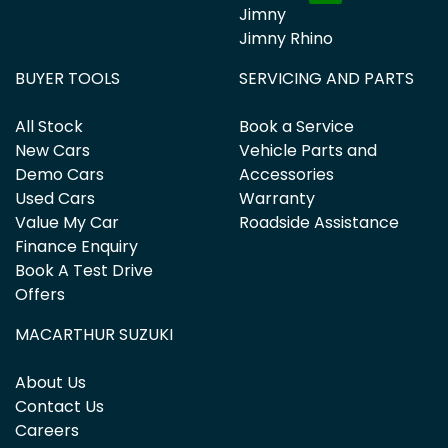
Jimny
Jimny Rhino
BUYER TOOLS
SERVICING AND PARTS
All Stock
Book a Service
New Cars
Vehicle Parts and
Demo Cars
Accessories
Used Cars
Warranty
Value My Car
Roadside Assistance
Finance Enquiry
Book A Test Drive
Offers
MACARTHUR SUZUKI
About Us
Contact Us
Careers