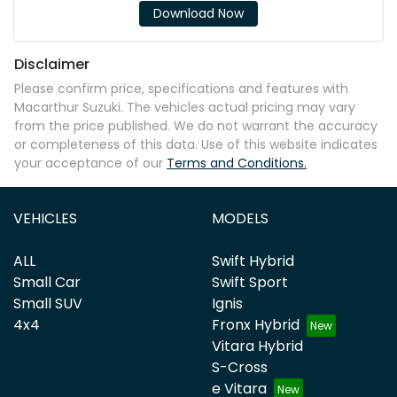
Download Now
Disclaimer
Please confirm price, specifications and features with
Macarthur Suzuki
. The vehicles actual pricing may vary
from the price published. We do not warrant the accuracy
or completeness of this data. Use of this website indicates
your acceptance of our
Terms and Conditions.
VEHICLES
MODELS
ALL
Swift Hybrid
Small Car
Swift Sport
Small SUV
Ignis
4x4
Fronx Hybrid
Vitara Hybrid
S-Cross
e Vitara