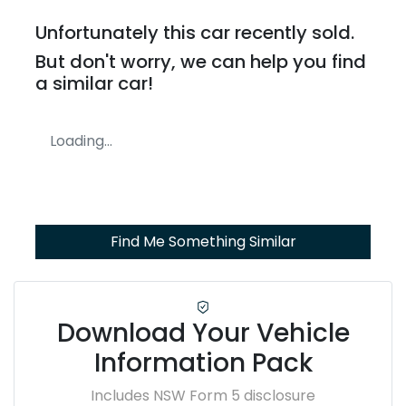
Unfortunately this
car
recently sold.
But don't worry, we can help you find
a similar
car
!
Loading...
Find Me Something Similar
Download Your Vehicle
Information Pack
Includes NSW Form 5 disclosure