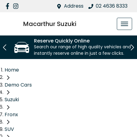
Address
02 4636 8333
Macarthur Suzuki
Reserve Quickly Online
Search our range of high quality vehicles and
instantly reserve online in just a few clicks.
Home
Demo Cars
Suzuki
Fronx
SUV