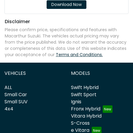
Download Now
Disclaimer
Please confirm price, specifications and features with
Macarthur Suzuki
. The vehicles actual pricing may vary
from the price published. We do not warrant the accuracy
or completeness of this data. Use of this website indicates
your acceptance of our
Terms and Conditions.
VEHICLES
MODELS
ALL
Swift Hybrid
Small Car
Swift Sport
Small SUV
Ignis
4x4
Fronx Hybrid
Vitara Hybrid
S-Cross
e Vitara