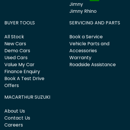
Jimny
Jimny Rhino
BUYER TOOLS
SERVICING AND PARTS
All Stock
Book a Service
New Cars
Vehicle Parts and
Demo Cars
Accessories
Used Cars
Warranty
Value My Car
Roadside Assistance
Finance Enquiry
Book A Test Drive
Offers
MACARTHUR SUZUKI
About Us
Contact Us
Careers