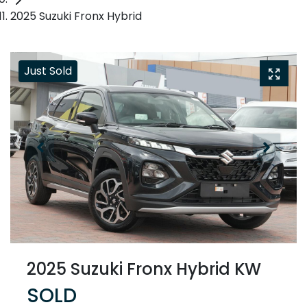
2025 Suzuki Fronx Hybrid
Just Sold
2025 Suzuki Fronx Hybrid KW
SOLD