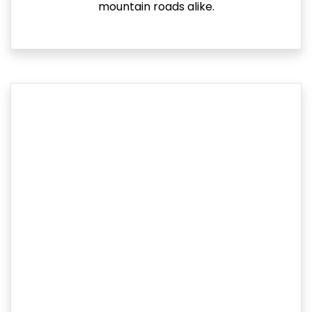
mountain roads alike.