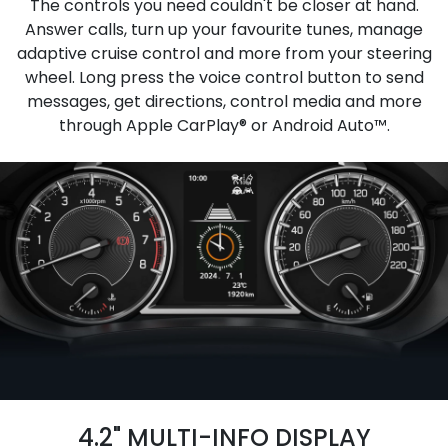
The controls you need couldn't be closer at hand.
Answer calls, turn up your favourite tunes, manage
adaptive cruise control and more from your steering
wheel. Long press the voice control button to send
messages, get directions, control media and more
through Apple CarPlay® or Android Auto™.
4.2" MULTI-INFO DISPLAY