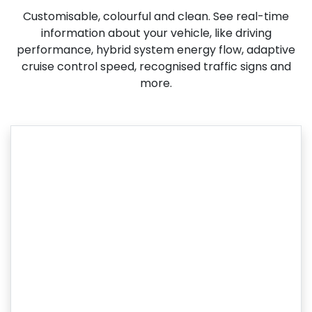
Customisable, colourful and clean. See real-time
information about your vehicle, like driving
performance, hybrid system energy flow, adaptive
cruise control speed, recognised traffic signs and
more.