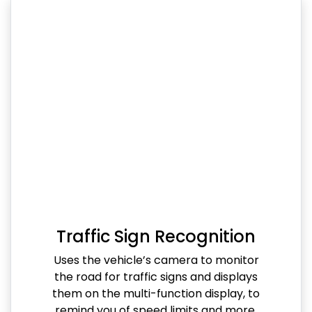
Traffic Sign Recognition
Uses the vehicle’s camera to monitor
the road for traffic signs and displays
them on the multi-function display, to
remind you of speed limits and more.