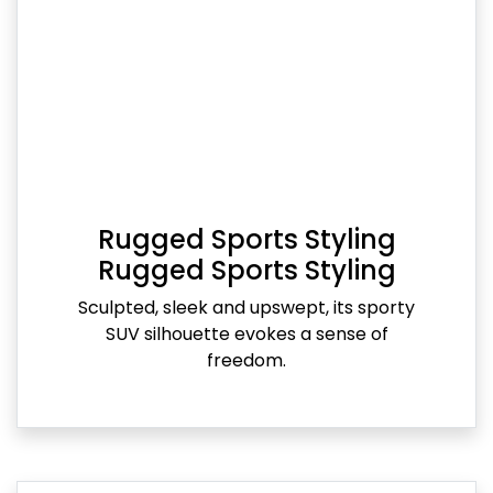
Rugged Sports Styling
Rugged Sports Styling
Sculpted, sleek and upswept, its sporty
SUV silhouette evokes a sense of
freedom.