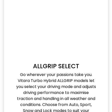
ALLGRIP SELECT
Go wherever your passions take you.
Vitara Turbo Hybrid ALLGRIP models let
you select your driving mode and adjusts
driving performance to maximise
traction and handling in all weather and
conditions. Choose from Auto, Sport,
Snow and Lock modes to suit your