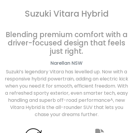
Suzuki Vitara Hybrid
Blending premium comfort with a
driver-focused design that feels
just right.
Narellan
NSW
Suzuki’s legendary Vitara has levelled up. Now with a
responsive hybrid powertrain, adding an electric kick
when you need it for smooth, efficient freedom. With
a refreshed sporty exterior, even smarter tech, easy
handling and superb off-road performance^, new
Vitara Hybrid is the all-rounder SUV that lets you
chase your dreams further.