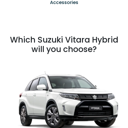
Accessories
Which Suzuki Vitara Hybrid
will you choose?