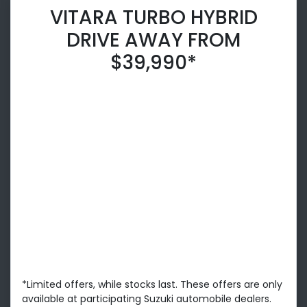
VITARA TURBO HYBRID
DRIVE AWAY FROM
$39,990*
*Limited offers, while stocks last. These offers are only
available at participating Suzuki automobile dealers.