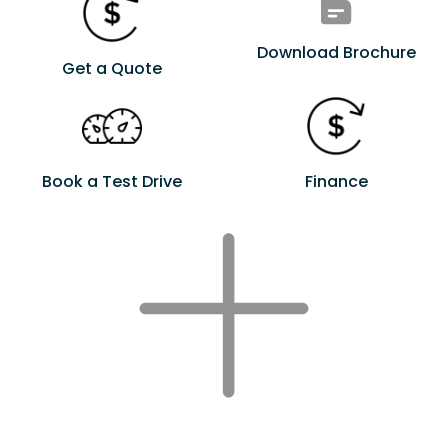
Download Brochure
Get a Quote
Book a Test Drive
Finance