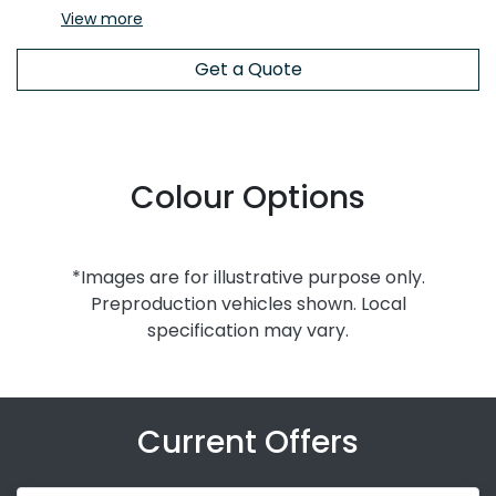
View
more
Get a Quote
Colour Options
*Images are for illustrative purpose only.
Preproduction vehicles shown. Local
specification may vary.
Current Offers