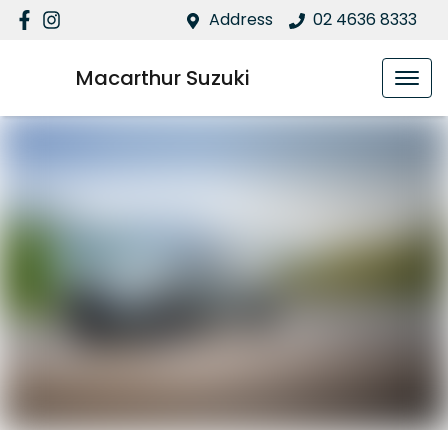
Address
02 4636 8333
Macarthur Suzuki