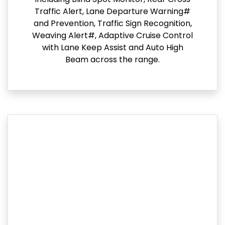
Traffic Alert, Lane Departure Warning#
and Prevention, Traffic Sign Recognition,
Weaving Alert#, Adaptive Cruise Control
with Lane Keep Assist and Auto High
Beam across the range.