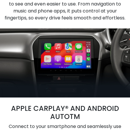
to see and even easier to use. From navigation to
music and phone apps, it puts control at your
fingertips, so every drive feels smooth and effortless.
APPLE CARPLAY® AND ANDROID
AUTOTM
Connect to your smartphone and seamlessly use