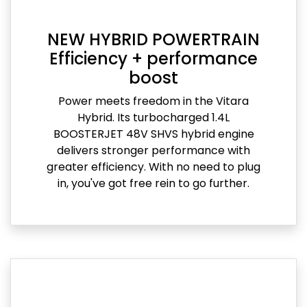
NEW HYBRID POWERTRAIN
Efficiency + performance
boost
Power meets freedom in the Vitara
Hybrid. Its turbocharged 1.4L
BOOSTERJET 48V SHVS hybrid engine
delivers stronger performance with
greater efficiency. With no need to plug
in, you've got free rein to go further.