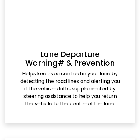
Lane Departure
Warning# & Prevention
Helps keep you centred in your lane by
detecting the road lines and alerting you
if the vehicle drifts, supplemented by
steering assistance to help you return
the vehicle to the centre of the lane.