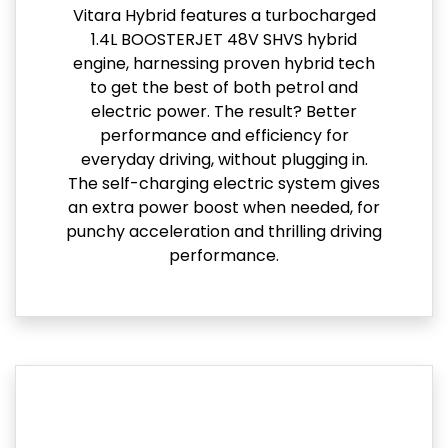
Vitara Hybrid features a turbocharged
1.4L BOOSTERJET 48V SHVS hybrid
engine, harnessing proven hybrid tech
to get the best of both petrol and
electric power. The result? Better
performance and efficiency for
everyday driving, without plugging in.
The self-charging electric system gives
an extra power boost when needed, for
punchy acceleration and thrilling driving
performance.