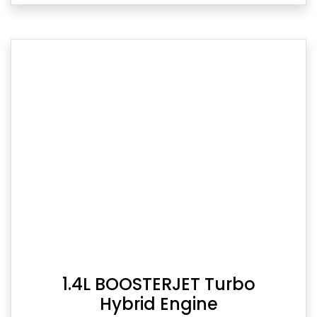
1.4L BOOSTERJET Turbo
Hybrid Engine