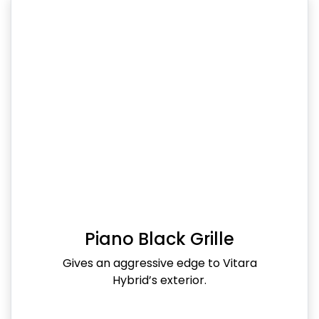
Piano Black Grille
Gives an aggressive edge to Vitara
Hybrid’s exterior.