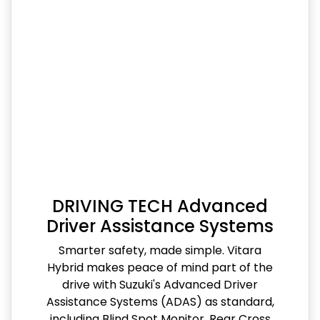
DRIVING TECH Advanced
Driver Assistance Systems
Smarter safety, made simple. Vitara
Hybrid makes peace of mind part of the
drive with Suzuki's Advanced Driver
Assistance Systems (ADAS) as standard,
including Blind Spot Monitor, Rear Cross