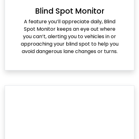
Blind Spot Monitor
A feature you’ll appreciate daily, Blind
Spot Monitor keeps an eye out where
you can’t, alerting you to vehicles in or
approaching your blind spot to help you
avoid dangerous lane changes or turns.