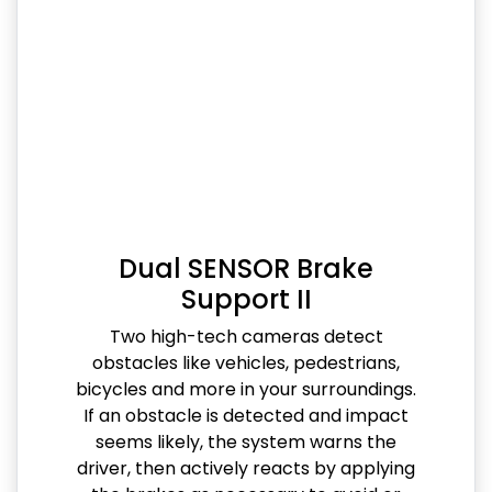
Dual SENSOR Brake
Support II
Two high-tech cameras detect
obstacles like vehicles, pedestrians,
bicycles and more in your surroundings.
If an obstacle is detected and impact
seems likely, the system warns the
driver, then actively reacts by applying