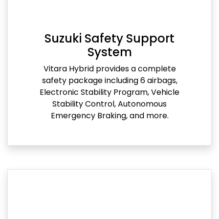
Suzuki Safety Support
System
Vitara Hybrid provides a complete
safety package including 6 airbags,
Electronic Stability Program, Vehicle
Stability Control, Autonomous
Emergency Braking, and more.