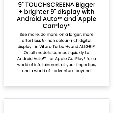
9" TOUCHSCREEN^ Bigger
+ brighter 9" display with
Android Auto™ and Apple
CarPlay®
See more, do more, on a larger, more
effortless 9-inch colour-rich digital
display in Vitara Turbo Hybrid ALLGRIP.
On all models, connect quickly to
Android Auto™ or Apple CarPlay® for a
world of infotainment at your fingertips,
and a world of adventure beyond.