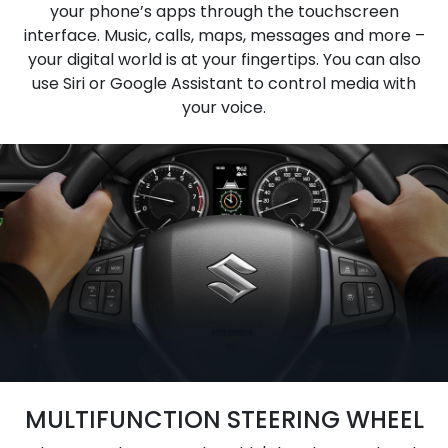
your phone’s apps through the touchscreen
interface. Music, calls, maps, messages and more –
your digital world is at your fingertips. You can also
use Siri or Google Assistant to control media with
your voice.
MULTIFUNCTION STEERING WHEEL