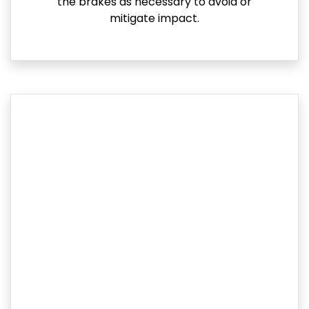
the brakes as necessary to avoid or
mitigate impact.