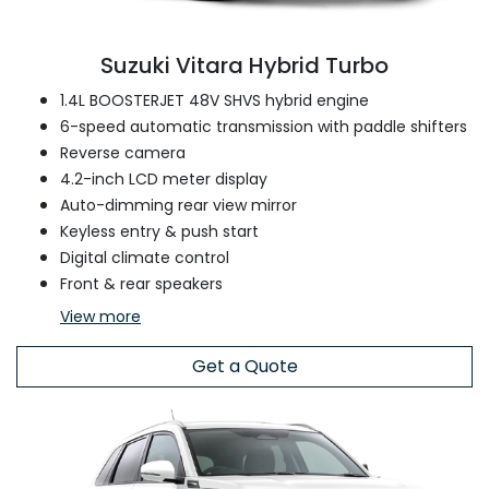
Suzuki Vitara Hybrid Turbo
1.4L BOOSTERJET 48V SHVS hybrid engine
6-speed automatic transmission with paddle shifters
Reverse camera
4.2-inch LCD meter display
Auto-dimming rear view mirror
Keyless entry & push start
Digital climate control
Front & rear speakers
View
more
Get a Quote