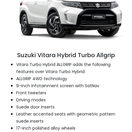
Suzuki Vitara Hybrid Turbo Allgrip
Vitara Turbo Hybrid ALLGRIP adds the following
features over Vitara Turbo Hybrid:
ALLGRIP 4WD technology
9-inch infotainment screen with SatNav
Front tweeters
Driving modes
Suede door inserts
Leather accented seats with geometric pattern
suede inserts
17-inch polished alloy wheels