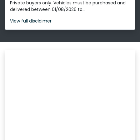
Private buyers only. Vehicles must be purchased and
delivered between 01/08/2026 to...
View
full disclaimer