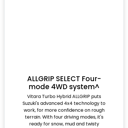
ALLGRIP SELECT Four-
mode 4WD system^
Vitara Turbo Hybrid ALLGRIP puts
Suzuki's advanced 4x4 technology to
work, for more confidence on rough
terrain. With four driving modes, it's
ready for snow, mud and twisty