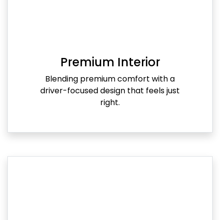
Premium Interior
Blending premium comfort with a
driver-focused design that feels just
right.