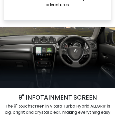
adventures.
9" INFOTAINMENT SCREEN
The 9" touchscreen in Vitara Turbo Hybrid ALLGRIP is
big, bright and crystal clear, making everything easy