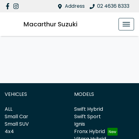
Address
02 4636 8333
Macarthur Suzuki
VEHICLES
MODELS
ALL
Swift Hybrid
Small Car
Swift Sport
Small SUV
Ignis
4x4
Fronx Hybrid
Vitara Hybrid