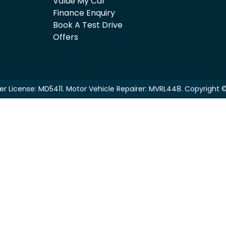
Value My Car
Finance Enquiry
Book A Test Drive
Offers
er License:
MD5411
.
Motor Vehicle Repairer:
MVRL448
.
Copyright 