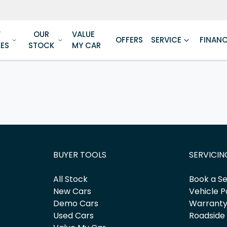
W
OUR
VALUE
OFFERS
SERVICE
FINAN
LES
STOCK
MY CAR
BUYER TOOLS
SERVICIN
All Stock
Book a Se
New Cars
Vehicle P
Demo Cars
Warrant
Used Cars
Roadside