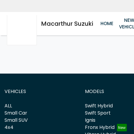
NE
Macarthur Suzuki
HOME
VEHIC
VEHICLES
MODELS
ALL
Swift Hybrid
Small Car
Swift Sport
Small SUV
Ignis
4x4
Fronx Hybrid