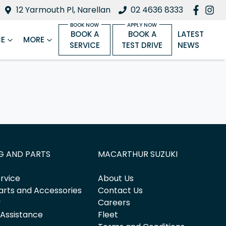
12 Yarmouth Pl, Narellan
02 4636 8333
BOOK A
BOOK A
LATEST
CE
MORE
SERVICE
TEST DRIVE
NEWS
G AND PARTS
MACARTHUR SUZUKI
rvice
About Us
arts and Accessories
Contact Us
y
Careers
 Assistance
Fleet