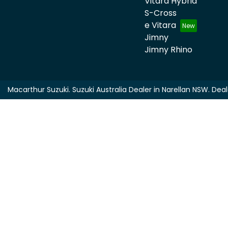
Vitara Hybrid
S-Cross
e Vitara
Jimny
Jimny Rhino
Macarthur Suzuki
.
Suzuki Australia Dealer
in
Narellan NSW
.
Deal