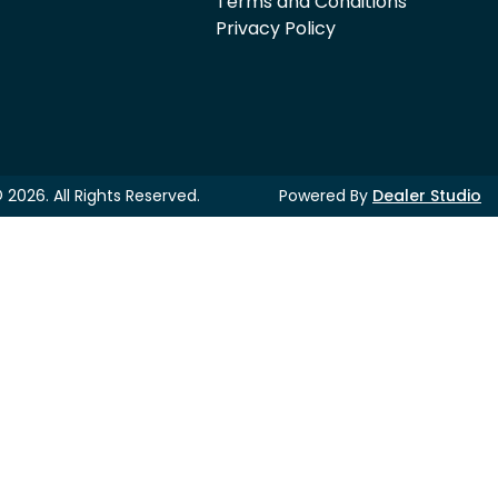
Terms and Conditions
Privacy Policy
©
2026
. All Rights Reserved.
Powered By
Dealer Studio